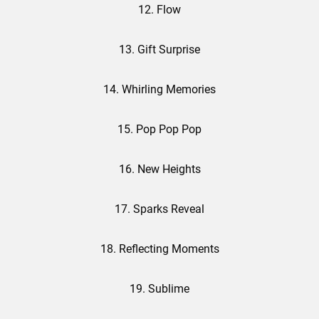
12. Flow
13. Gift Surprise
14. Whirling Memories
15. Pop Pop Pop
16. New Heights
17. Sparks Reveal
18. Reflecting Moments
19. Sublime