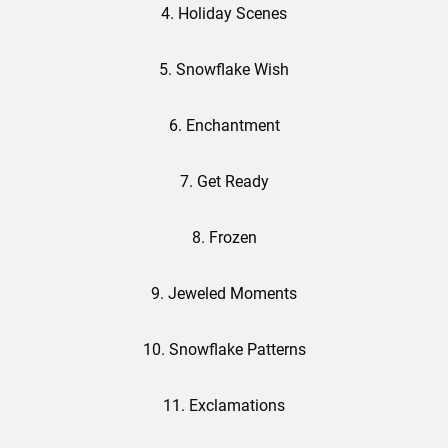
4. Holiday Scenes
5. Snowflake Wish
6. Enchantment
7. Get Ready
8. Frozen
9. Jeweled Moments
10. Snowflake Patterns
11. Exclamations