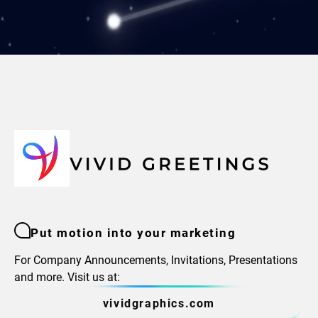
Put motion into your marketing
For Company Announcements, Invitations, Presentations
and more. Visit us at:
vividgraphics.com