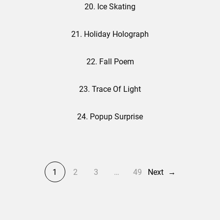
20. Ice Skating
21. Holiday Holograph
22. Fall Poem
23. Trace Of Light
24. Popup Surprise
1
2
3
…
49
Next
→