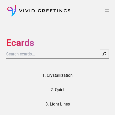
Skip
to
content
Ecards
Search
1. Crystallization
2. Quiet
3. Light Lines