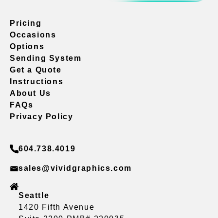
Pricing
Occasions
Options
Sending System
Get a Quote
Instructions
About Us
FAQs
Privacy Policy
604.738.4019
sales@vividgraphics.com
Seattle
1420 Fifth Avenue