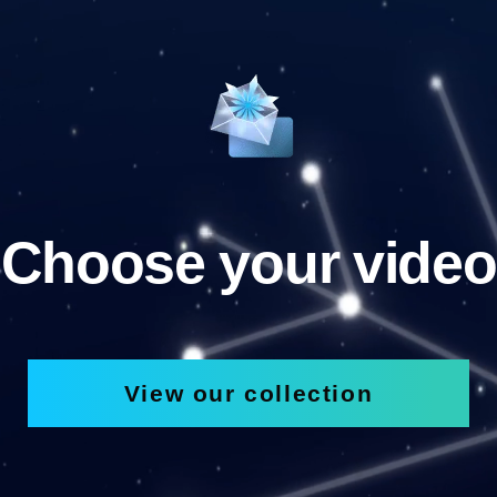
Choose your video
View our collection