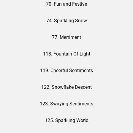
70. Fun and Festive
74. Sparkling Snow
77. Merriment
118. Fountain Of Light
119. Cheerful Sentiments
122. Snowflake Descent
123. Swaying Sentiments
125. Sparkling World