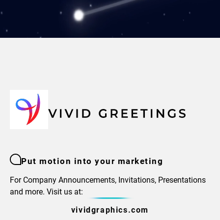
Put motion into your marketing
For Company Announcements, Invitations, Presentations
and more. Visit us at:
vividgraphics.com