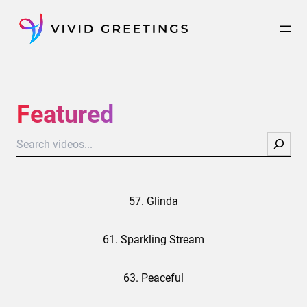
Skip
to
content
Featured
Search
57. Glinda
61. Sparkling Stream
63. Peaceful