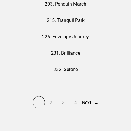
203. Penguin March
215. Tranquil Park
226. Envelope Journey
231. Brilliance
232. Serene
1
2
3
4
Next
→