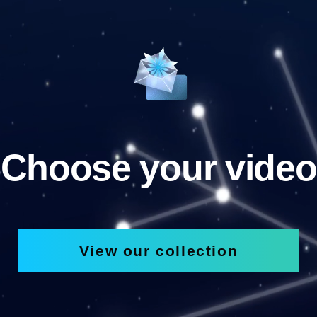
Choose your video
View our collection