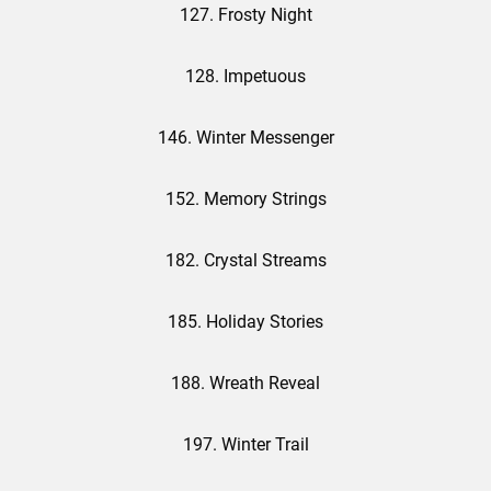
127. Frosty Night
128. Impetuous
146. Winter Messenger
152. Memory Strings
182. Crystal Streams
185. Holiday Stories
188. Wreath Reveal
197. Winter Trail