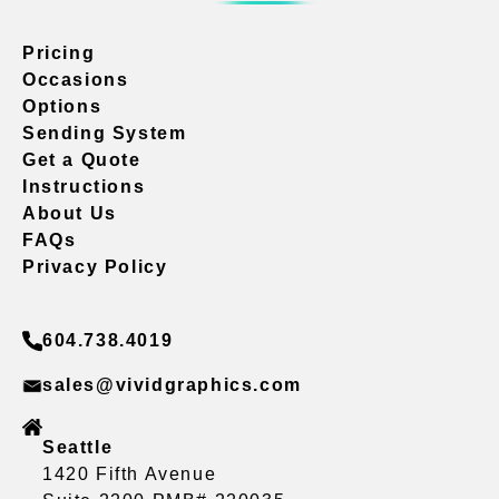
Pricing
Occasions
Options
Sending System
Get a Quote
Instructions
About Us
FAQs
Privacy Policy
604.738.4019
sales@vividgraphics.com
Seattle
1420 Fifth Avenue