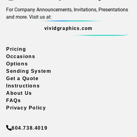
For Company Announcements, Invitations, Presentations
and more. Visit us at:
vividgraphics.com
Pricing
Occasions
Options
Sending System
Get a Quote
Instructions
About Us
FAQs
Privacy Policy
604.738.4019