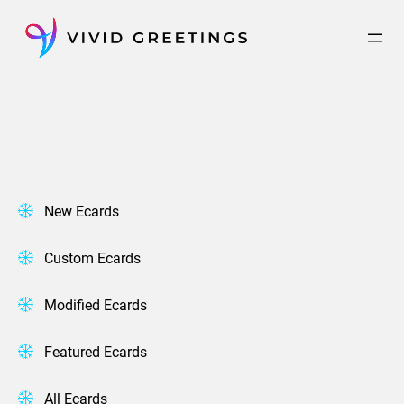
Skip
to
content
New Ecards
Custom Ecards
Modified Ecards
Featured Ecards
All Ecards