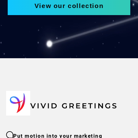
View our collection
Put motion into your marketing