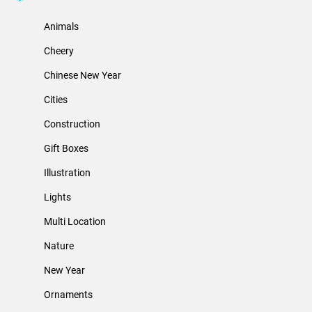
Animals
Cheery
Chinese New Year
Cities
Construction
Gift Boxes
Illustration
Lights
Multi Location
Nature
New Year
Ornaments