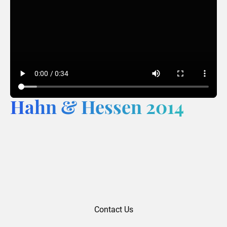
Hahn & Hessen 2014
Contact Us