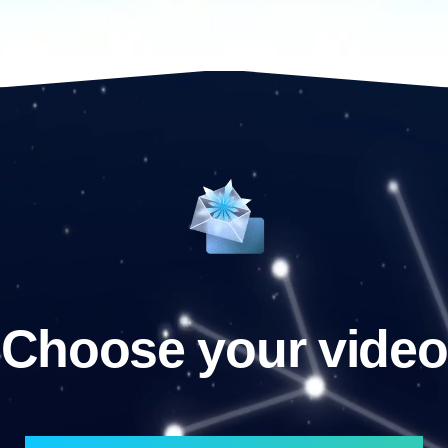
Choose your video