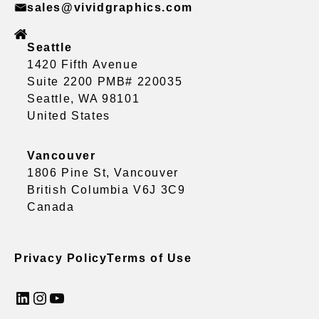
sales@vividgraphics.com
Seattle
1420 Fifth Avenue
Suite 2200 PMB# 220035
Seattle, WA 98101
United States
Vancouver
1806 Pine St, Vancouver
British Columbia V6J 3C9
Canada
Privacy Policy
Terms of Use
LinkedIn
Instagram
YouTube