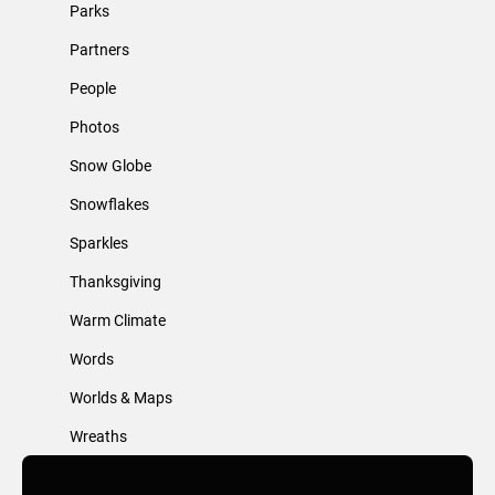
Parks
Partners
People
Photos
Snow Globe
Snowflakes
Sparkles
Thanksgiving
Warm Climate
Words
Worlds & Maps
Wreaths