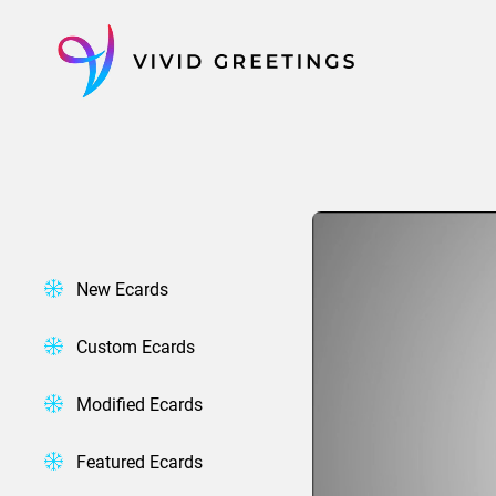
Skip
to
content
New Ecards
Custom Ecards
Modified Ecards
Featured Ecards