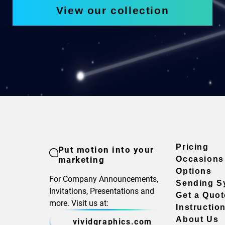
View our collection
Pricing
Put motion into your
marketing
Occasions
Options
For Company Announcements,
Sending S
Invitations, Presentations and
Get a Quot
more. Visit us at:
Instructio
About Us
vividgraphics.com