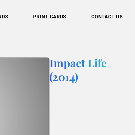
RDS
PRINT CARDS
CONTACT US
Impact Life
(2014)