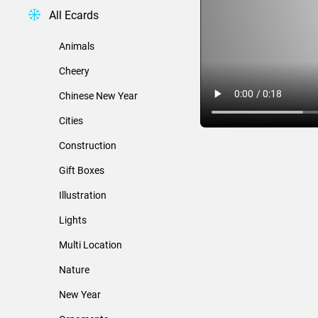
All Ecards
Animals
Cheery
Chinese New Year
Cities
Construction
Gift Boxes
Illustration
Lights
Multi Location
Nature
New Year