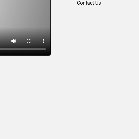
Contact Us