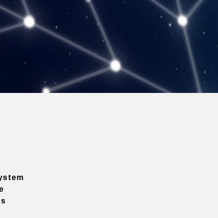
ystem
e
ns