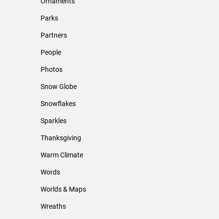
Ornaments
Parks
Partners
People
Photos
Snow Globe
Snowflakes
Sparkles
Thanksgiving
Warm Climate
Words
Worlds & Maps
Wreaths