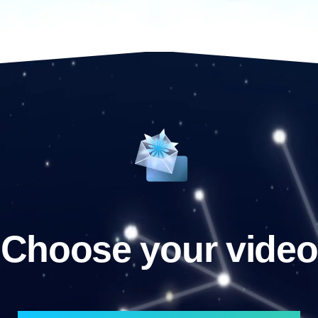
Choose your video