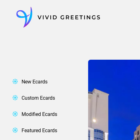
Skip
to
content
New Ecards
Custom Ecards
Modified Ecards
Featured Ecards