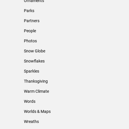
Ornaments
Parks
Partners
People
Photos
Snow Globe
Snowflakes
Sparkles
Thanksgiving
Warm Climate
Words
Worlds & Maps
Wreaths