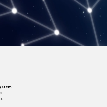
ystem
e
ns