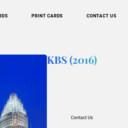
RDS
PRINT CARDS
CONTACT US
KBS (2016)
Contact Us