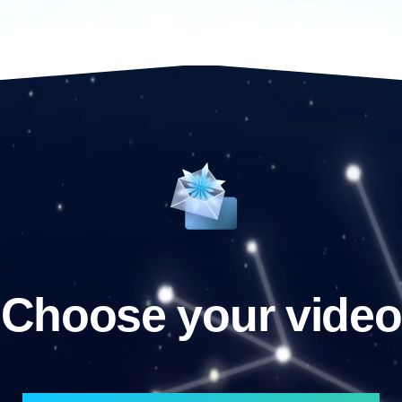
Choose your video