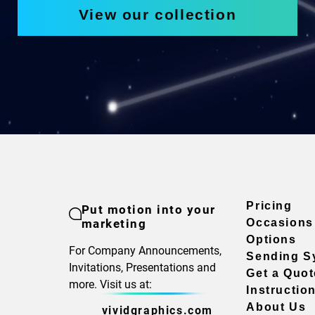
View our collection
Pricing
Put motion into your
marketing
Occasions
Options
For Company Announcements,
Sending S
Invitations, Presentations and
Get a Quot
more. Visit us at:
Instructio
About Us
vividgraphics.com