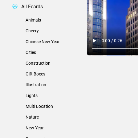
All Ecards
Animals
Cheery
Chinese New Year
Cities
Construction
Gift Boxes
Illustration
Lights
Multi Location
Nature
New Year