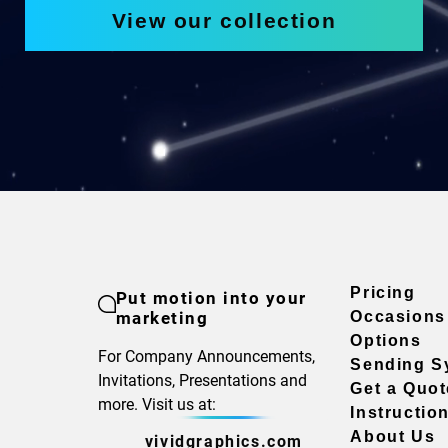
View our collection
Pricing
Put motion into your
marketing
Occasions
Options
For Company Announcements,
Sending S
Invitations, Presentations and
Get a Quot
more. Visit us at:
Instructio
About Us
vividgraphics.com