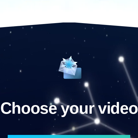
Choose your video