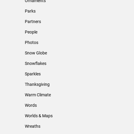
Ornaments
Parks
Partners
People
Photos
Snow Globe
Snowflakes
Sparkles
Thanksgiving
Warm Climate
Words
Worlds & Maps
Wreaths