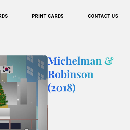
RDS
PRINT CARDS
CONTACT US
Michelman &
Robinson
(2018)