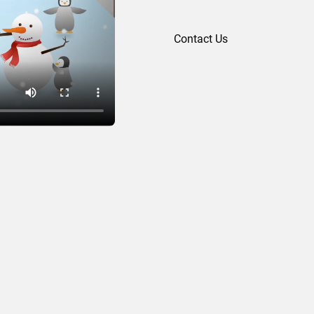
Contact Us