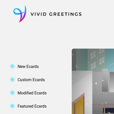
Skip
to
content
New Ecards
Custom Ecards
Modified Ecards
Featured Ecards