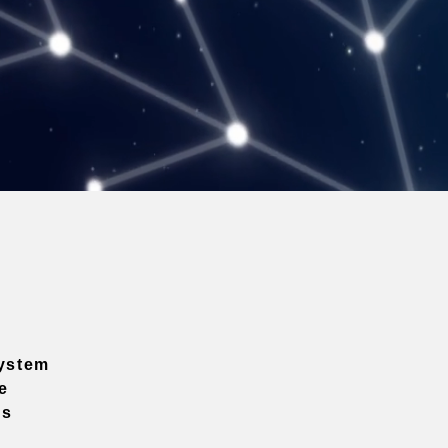
ystem
e
ns