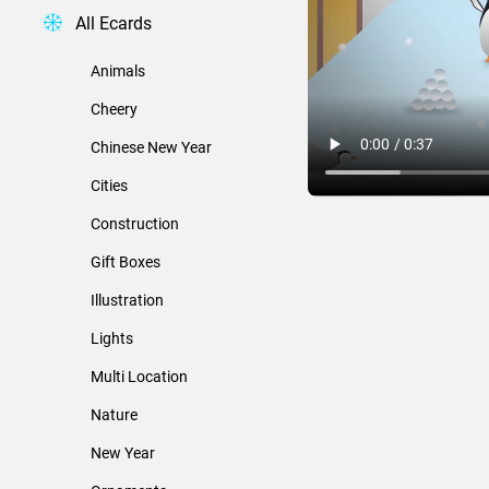
All Ecards
Animals
Cheery
Chinese New Year
Cities
Construction
Gift Boxes
Illustration
Lights
Multi Location
Nature
New Year