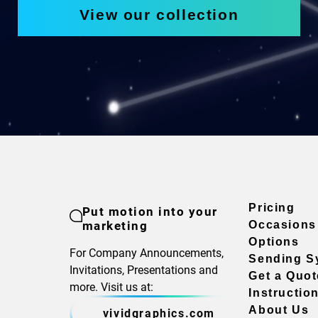
View our collection
Pricing
Put motion into your
marketing
Occasions
Options
For Company Announcements,
Sending S
Invitations, Presentations and
Get a Quot
more. Visit us at:
Instructio
About Us
vividgraphics.com