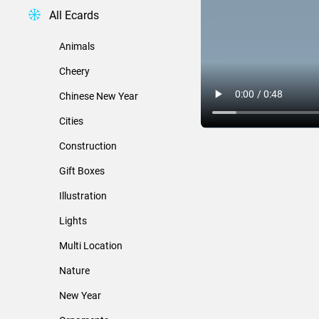
All Ecards
Animals
Cheery
Chinese New Year
Cities
Construction
Gift Boxes
Illustration
Lights
Multi Location
Nature
New Year