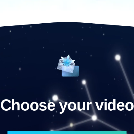
Choose your video