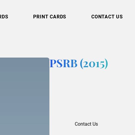
RDS
PRINT CARDS
CONTACT US
PSRB (2015)
Contact Us