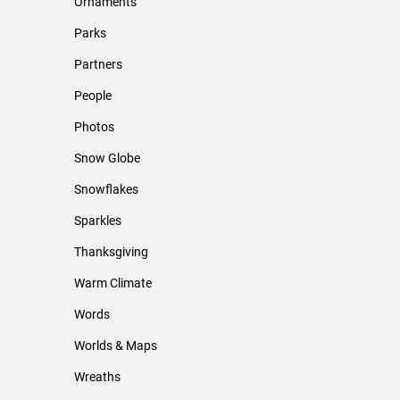
Ornaments
Parks
Partners
People
Photos
Snow Globe
Snowflakes
Sparkles
Thanksgiving
Warm Climate
Words
Worlds & Maps
Wreaths