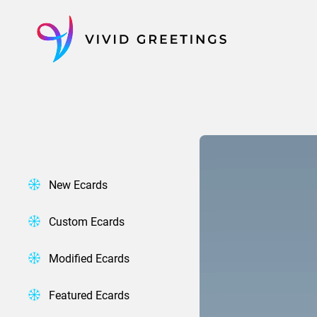
Skip
to
content
New Ecards
Custom Ecards
Modified Ecards
Featured Ecards