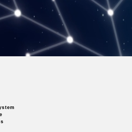
ystem
e
ns