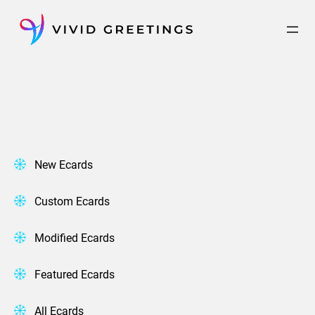
Skip
to
content
New Ecards
Custom Ecards
Modified Ecards
Featured Ecards
All Ecards