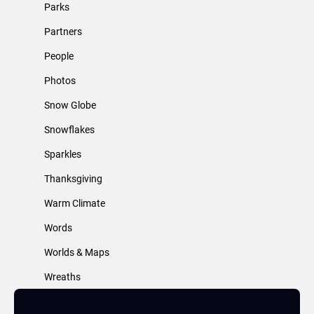
Parks
Partners
People
Photos
Snow Globe
Snowflakes
Sparkles
Thanksgiving
Warm Climate
Words
Worlds & Maps
Wreaths