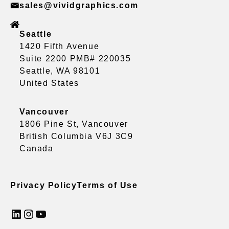
sales@vividgraphics.com
Seattle
1420 Fifth Avenue
Suite 2200 PMB# 220035
Seattle, WA 98101
United States
Vancouver
1806 Pine St, Vancouver
British Columbia V6J 3C9
Canada
Privacy Policy
Terms of Use
LinkedIn
Instagram
YouTube