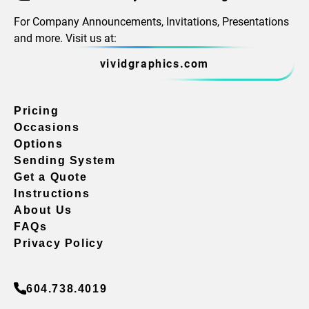
For Company Announcements, Invitations, Presentations
and more. Visit us at:
vividgraphics.com
Pricing
Occasions
Options
Sending System
Get a Quote
Instructions
About Us
FAQs
Privacy Policy
604.738.4019