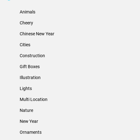
Animals
Cheery
Chinese New Year
Cities
Construction
Gift Boxes
Illustration
Lights
Multi Location
Nature
New Year
Ornaments