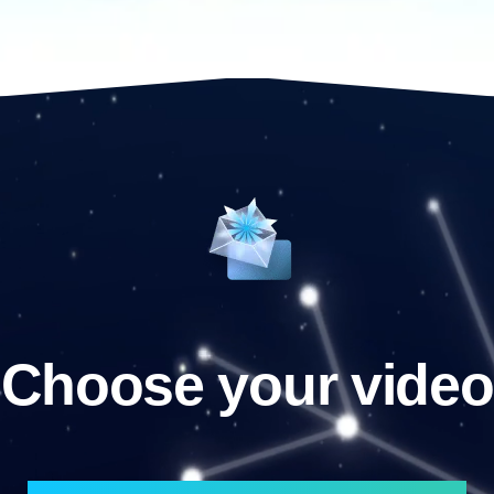
Choose your video