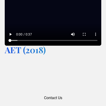
AET (2018)
Contact Us