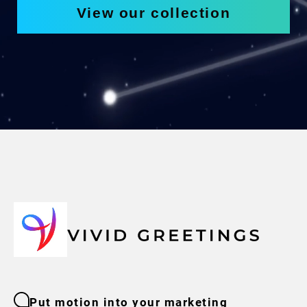
View our collection
Put motion into your marketing