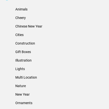
Animals
Cheery
Chinese New Year
Cities
Construction
Gift Boxes
Illustration
Lights
Multi Location
Nature
New Year
Ornaments