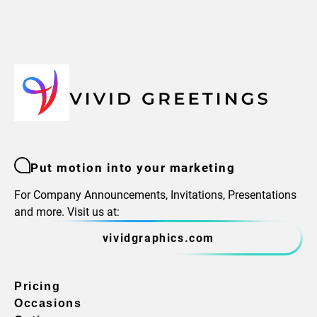
Put motion into your marketing
For Company Announcements, Invitations, Presentations
and more. Visit us at:
vividgraphics.com
Pricing
Occasions