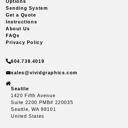
Options
Sending System
Get a Quote
Instructions
About Us
FAQs
Privacy Policy
604.738.4019
sales@vividgraphics.com
Seattle
1420 Fifth Avenue
Suite 2200 PMB# 220035
Seattle, WA 98101
United States