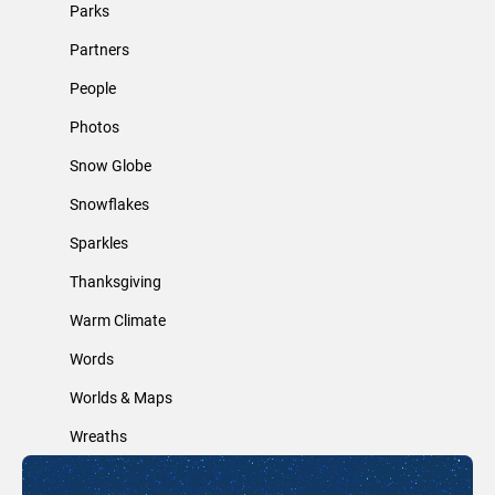
Parks
Partners
People
Photos
Snow Globe
Snowflakes
Sparkles
Thanksgiving
Warm Climate
Words
Worlds & Maps
Wreaths