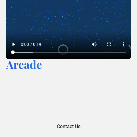
Arcade
Contact Us