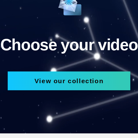
Choose your video
View our collection