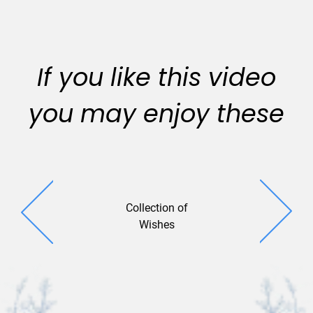
If you like this video
you may enjoy these
Collection of
Lively Le
Wishes