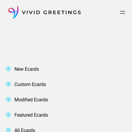
Skip
to
content
New Ecards
Custom Ecards
Modified Ecards
Featured Ecards
All Ecards