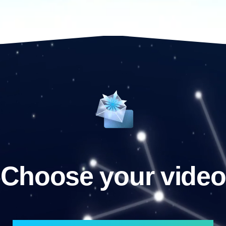
Choose your video