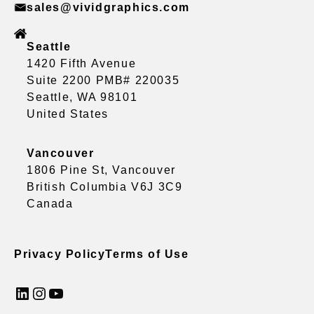
sales@vividgraphics.com
Seattle
1420 Fifth Avenue
Suite 2200 PMB# 220035
Seattle, WA 98101
United States
Vancouver
1806 Pine St, Vancouver
British Columbia V6J 3C9
Canada
Privacy Policy
Terms of Use
LinkedIn
Instagram
YouTube