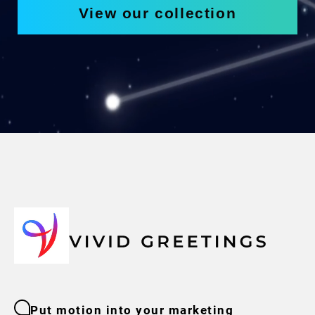
View our collection
Put motion into your marketing