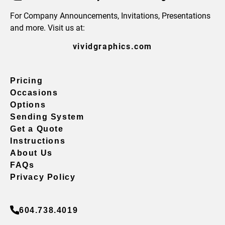
For Company Announcements, Invitations, Presentations
and more. Visit us at:
vividgraphics.com
Pricing
Occasions
Options
Sending System
Get a Quote
Instructions
About Us
FAQs
Privacy Policy
604.738.4019