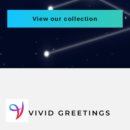
View our collection