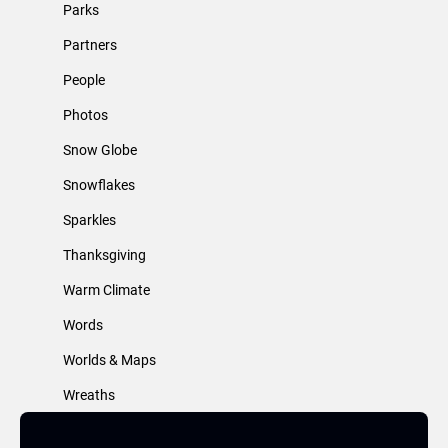
Parks
Partners
People
Photos
Snow Globe
Snowflakes
Sparkles
Thanksgiving
Warm Climate
Words
Worlds & Maps
Wreaths