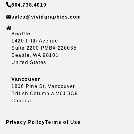
604.738.4019
sales@vividgraphics.com
Seattle
1420 Fifth Avenue
Suite 2200 PMB# 220035
Seattle, WA 98101
United States
Vancouver
1806 Pine St, Vancouver
British Columbia V6J 3C9
Canada
Privacy Policy
Terms of Use