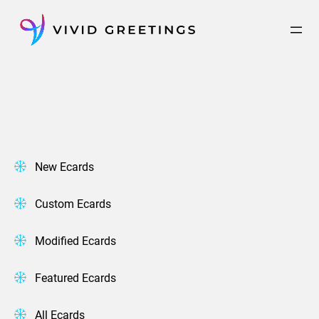
Skip
to
content
New Ecards
Custom Ecards
Modified Ecards
Featured Ecards
All Ecards