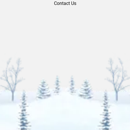
Contact Us