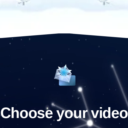
Choose your video