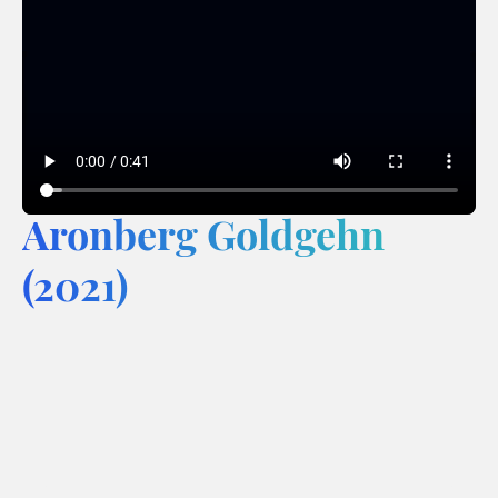
Aronberg Goldgehn
(2021)