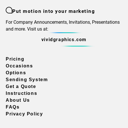
Put motion into your marketing
For Company Announcements, Invitations, Presentations
and more. Visit us at:
vividgraphics.com
Pricing
Occasions
Options
Sending System
Get a Quote
Instructions
About Us
FAQs
Privacy Policy