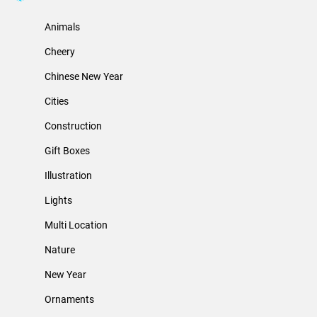
Animals
Cheery
Chinese New Year
Cities
Construction
Gift Boxes
Illustration
Lights
Multi Location
Nature
New Year
Ornaments