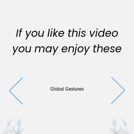
If you like this video
you may enjoy these
Global Gestures
Globa
Connect