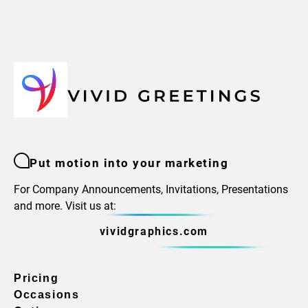
Put motion into your marketing
For Company Announcements, Invitations, Presentations
and more. Visit us at:
vividgraphics.com
Pricing
Occasions