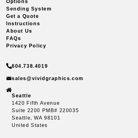
Options
Sending System
Get a Quote
Instructions
About Us
FAQs
Privacy Policy
604.738.4019
sales@vividgraphics.com
Seattle
1420 Fifth Avenue
Suite 2200 PMB# 220035
Seattle, WA 98101
United States