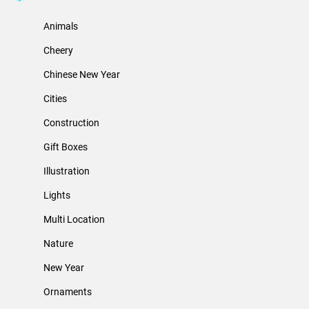
Animals
Cheery
Chinese New Year
Cities
Construction
Gift Boxes
Illustration
Lights
Multi Location
Nature
New Year
Ornaments