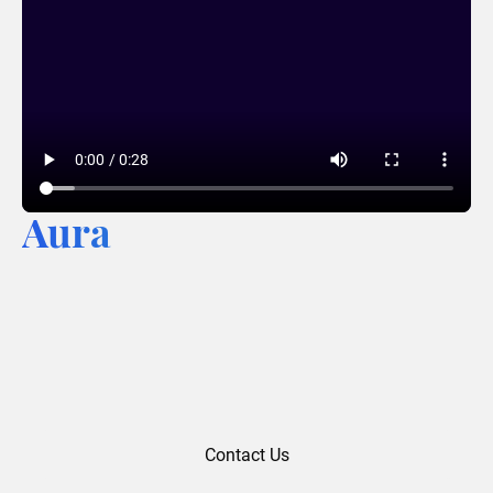
Aura
Contact Us