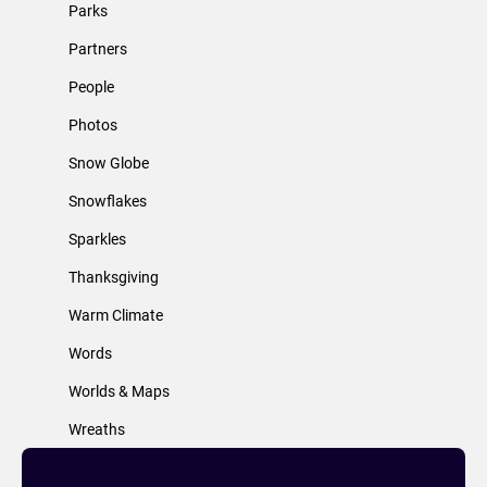
Parks
Partners
People
Photos
Snow Globe
Snowflakes
Sparkles
Thanksgiving
Warm Climate
Words
Worlds & Maps
Wreaths