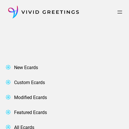
Skip
to
content
New Ecards
Custom Ecards
Modified Ecards
Featured Ecards
All Ecards