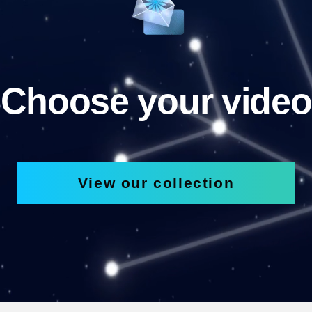
Choose your video
View our collection