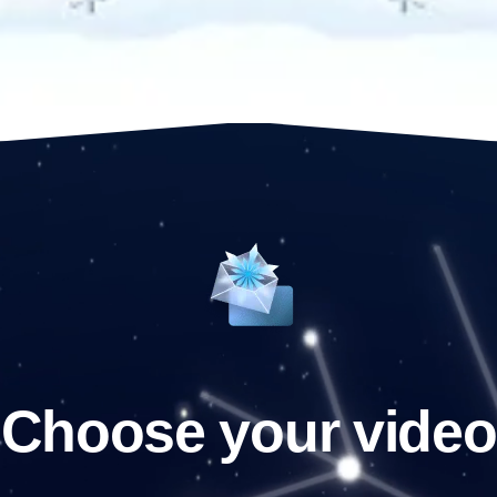
Choose your video