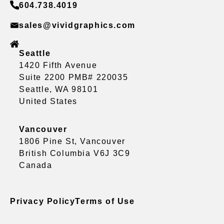
604.738.4019
sales@vividgraphics.com
Seattle
1420 Fifth Avenue
Suite 2200 PMB# 220035
Seattle, WA 98101
United States
Vancouver
1806 Pine St, Vancouver
British Columbia V6J 3C9
Canada
Privacy Policy
Terms of Use