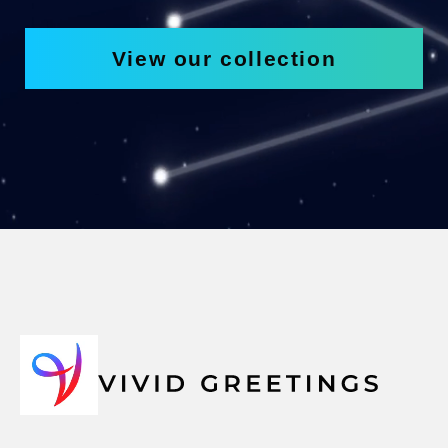
View our collection