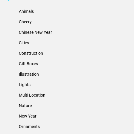
Animals
Cheery
Chinese New Year
Cities
Construction
Gift Boxes
Illustration
Lights
Multi Location
Nature
New Year
Ornaments