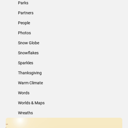
Parks
Partners
People
Photos
Snow Globe
Snowflakes
Sparkles
Thanksgiving
Warm Climate
Words
Worlds & Maps
Wreaths