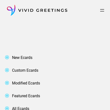
Skip
to
content
New Ecards
Custom Ecards
Modified Ecards
Featured Ecards
All Ecards