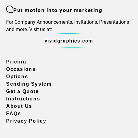
Put motion into your marketing
For Company Announcements, Invitations, Presentations
and more. Visit us at:
vividgraphics.com
Pricing
Occasions
Options
Sending System
Get a Quote
Instructions
About Us
FAQs
Privacy Policy