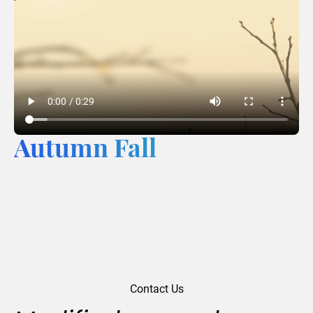
Autumn Fall
Contact Us