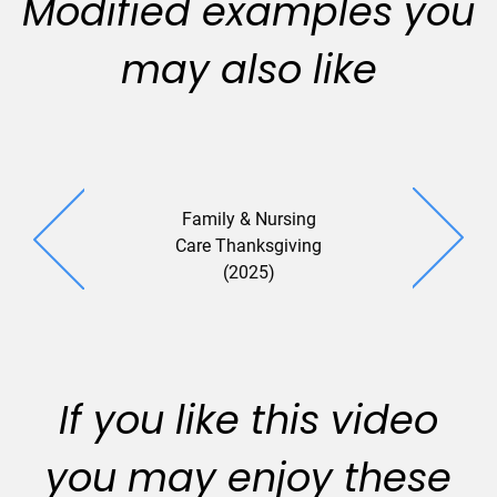
Modified examples you
may also like
Family & Nursing
Care Thanksgiving
(2025)
If you like this video
you may enjoy these