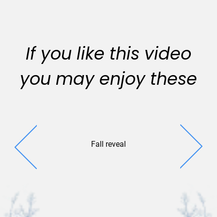
If you like this video
you may enjoy these
Fall reveal
Seaso
Sentiments