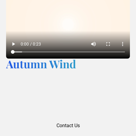
Autumn Wind
Contact Us