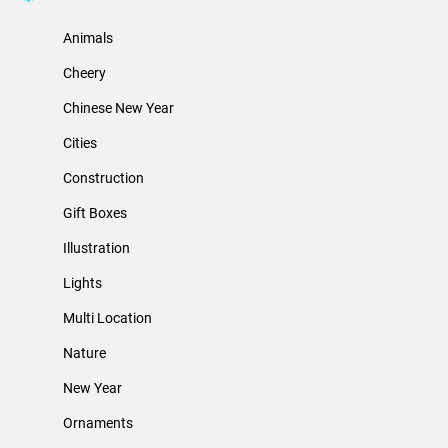
Animals
Cheery
Chinese New Year
Cities
Construction
Gift Boxes
Illustration
Lights
Multi Location
Nature
New Year
Ornaments