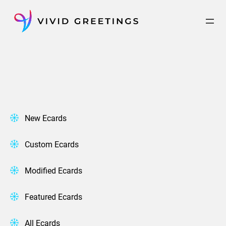
Skip
to
content
New Ecards
Custom Ecards
Modified Ecards
Featured Ecards
All Ecards