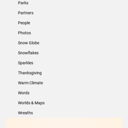
Parks
Partners
People
Photos
Snow Globe
Snowflakes
Sparkles
Thanksgiving
Warm Climate
Words
Worlds & Maps
Wreaths