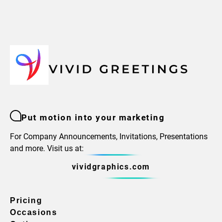
Put motion into your marketing
For Company Announcements, Invitations, Presentations
and more. Visit us at:
vividgraphics.com
Pricing
Occasions