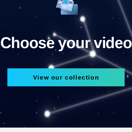
Choose your video
View our collection