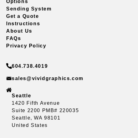
Options
Sending System
Get a Quote
Instructions
About Us
FAQs
Privacy Policy
604.738.4019
sales@vividgraphics.com
Seattle
1420 Fifth Avenue
Suite 2200 PMB# 220035
Seattle, WA 98101
United States