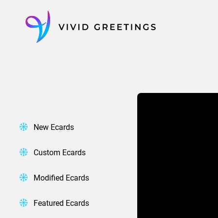
Skip
to
content
New Ecards
Custom Ecards
Modified Ecards
Featured Ecards