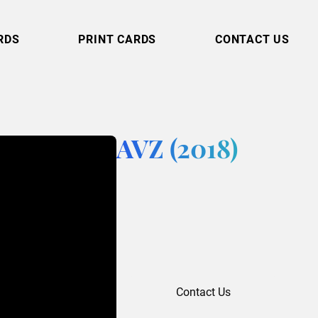
RDS
PRINT CARDS
CONTACT US
AVZ (2018)
Contact Us