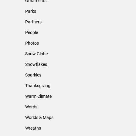
Ornaments
Parks
Partners
People
Photos
Snow Globe
Snowflakes
Sparkles
Thanksgiving
Warm Climate
Words
Worlds & Maps
Wreaths