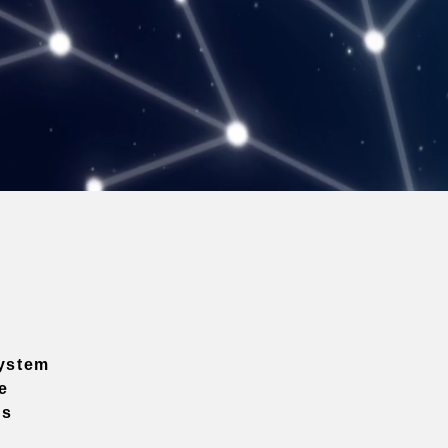
ystem
e
ns