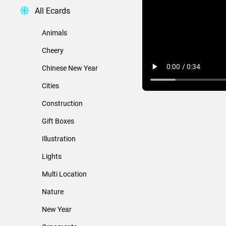
All Ecards
Animals
Cheery
Chinese New Year
Cities
Construction
Gift Boxes
Illustration
Lights
Multi Location
Nature
New Year