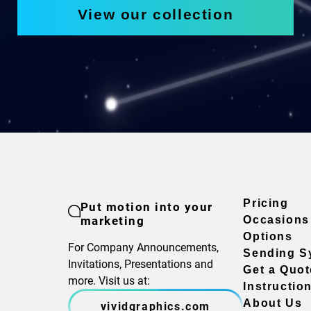
View our collection
Pricing
Put motion into your
marketing
Occasions
Options
For Company Announcements,
Sending S
Invitations, Presentations and
Get a Quot
more. Visit us at:
Instructio
About Us
vividgraphics.com