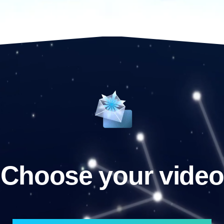
Choose your video