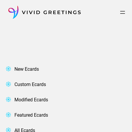
Skip
to
content
New Ecards
Custom Ecards
Modified Ecards
Featured Ecards
All Ecards