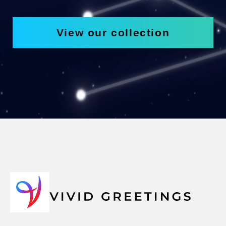
View our collection