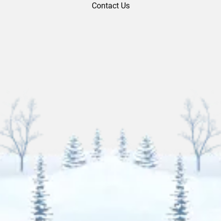
Contact Us