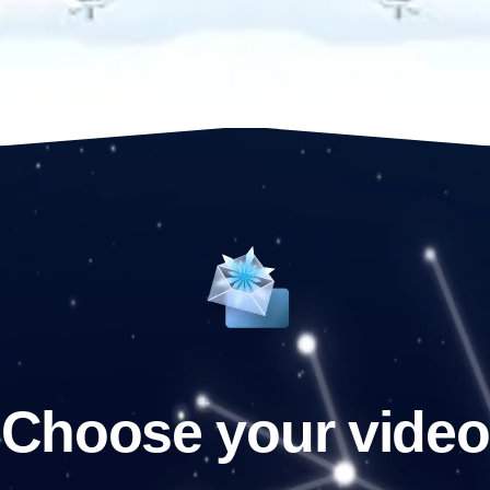
Choose your video