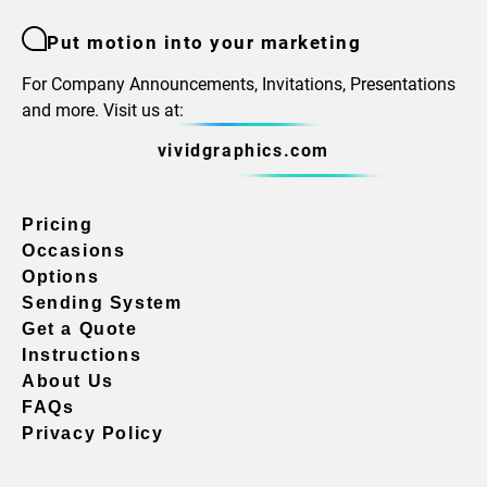
Put motion into your marketing
For Company Announcements, Invitations, Presentations
and more. Visit us at:
vividgraphics.com
Pricing
Occasions
Options
Sending System
Get a Quote
Instructions
About Us
FAQs
Privacy Policy