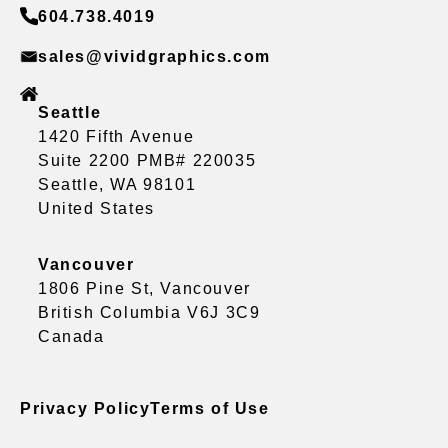
604.738.4019
sales@vividgraphics.com
Seattle
1420 Fifth Avenue
Suite 2200 PMB# 220035
Seattle, WA 98101
United States
Vancouver
1806 Pine St, Vancouver
British Columbia V6J 3C9
Canada
Privacy Policy
Terms of Use