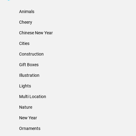
Animals
Cheery
Chinese New Year
Cities
Construction
Gift Boxes
Illustration
Lights
Multi Location
Nature
New Year
Ornaments