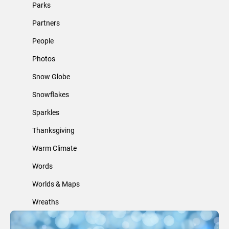
Parks
Partners
People
Photos
Snow Globe
Snowflakes
Sparkles
Thanksgiving
Warm Climate
Words
Worlds & Maps
Wreaths