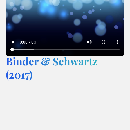
Binder & Schwartz
(2017)