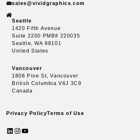
sales@vividgraphics.com
Seattle
1420 Fifth Avenue
Suite 2200 PMB# 220035
Seattle, WA 98101
United States
Vancouver
1806 Pine St, Vancouver
British Columbia V6J 3C9
Canada
Privacy Policy
Terms of Use
LinkedIn
Instagram
YouTube