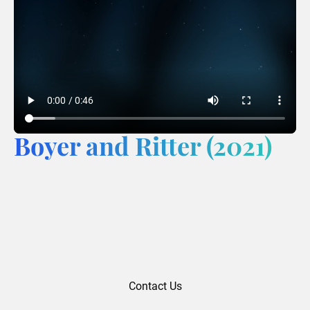
Boyer and Ritter (2021)
Contact Us