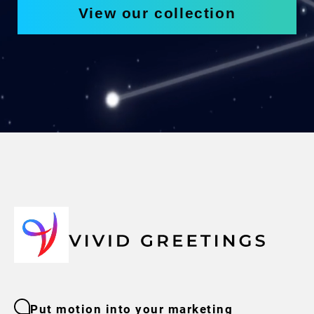
View our collection
Put motion into your marketing