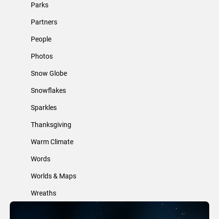
Parks
Partners
People
Photos
Snow Globe
Snowflakes
Sparkles
Thanksgiving
Warm Climate
Words
Worlds & Maps
Wreaths