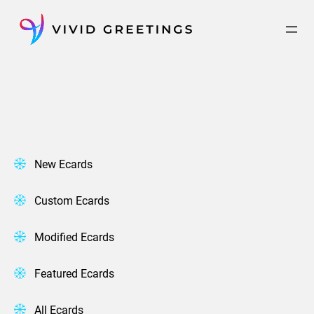
Skip
to
content
New Ecards
Custom Ecards
Modified Ecards
Featured Ecards
All Ecards