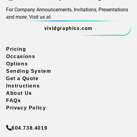
For Company Announcements, Invitations, Presentations
and more. Visit us at:
vividgraphics.com
Pricing
Occasions
Options
Sending System
Get a Quote
Instructions
About Us
FAQs
Privacy Policy
604.738.4019