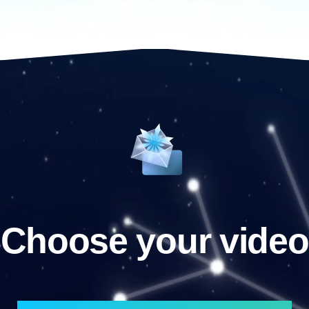
Choose your video