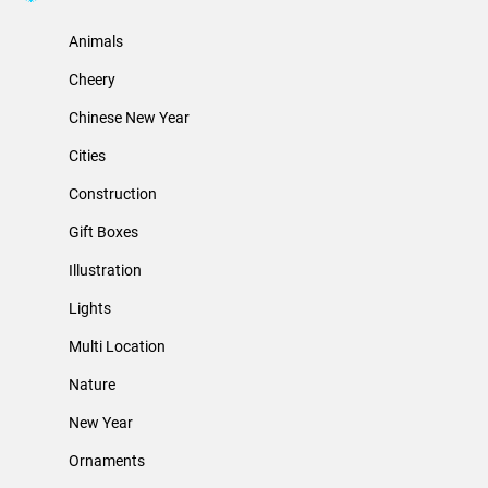
Animals
Cheery
Chinese New Year
Cities
Construction
Gift Boxes
Illustration
Lights
Multi Location
Nature
New Year
Ornaments