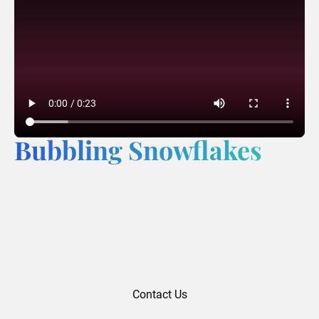
Bubbling Snowflakes
Contact Us