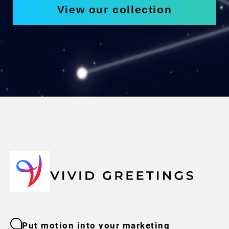
View our collection
Put motion into your marketing