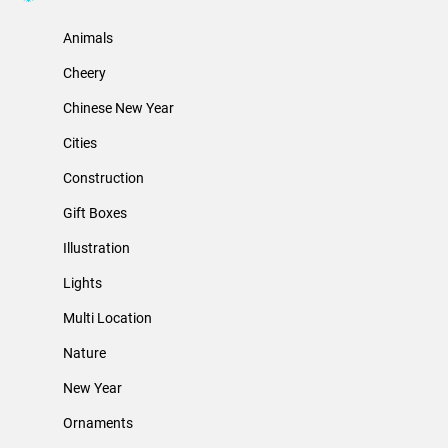
Animals
Cheery
Chinese New Year
Cities
Construction
Gift Boxes
Illustration
Lights
Multi Location
Nature
New Year
Ornaments