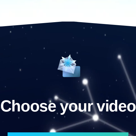
Choose your video