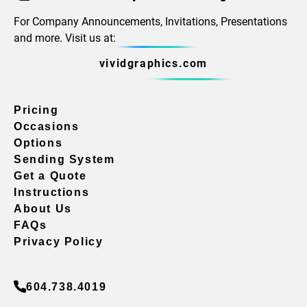
For Company Announcements, Invitations, Presentations
and more. Visit us at:
vividgraphics.com
Pricing
Occasions
Options
Sending System
Get a Quote
Instructions
About Us
FAQs
Privacy Policy
604.738.4019