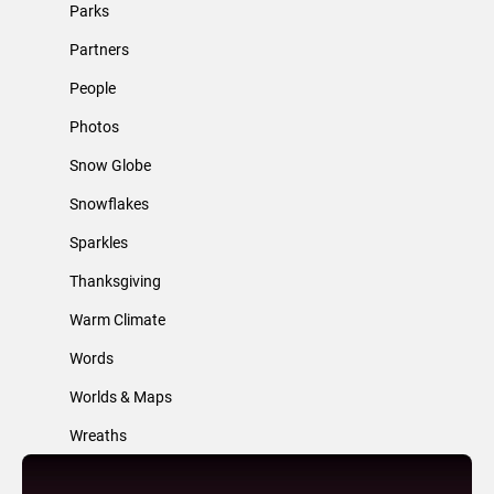
Parks
Partners
People
Photos
Snow Globe
Snowflakes
Sparkles
Thanksgiving
Warm Climate
Words
Worlds & Maps
Wreaths