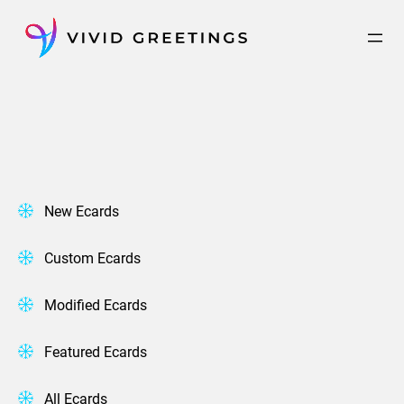
Skip
to
content
New Ecards
Custom Ecards
Modified Ecards
Featured Ecards
All Ecards