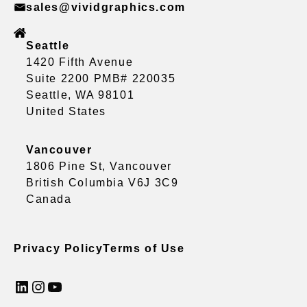
sales@vividgraphics.com
Seattle
1420 Fifth Avenue
Suite 2200 PMB# 220035
Seattle, WA 98101
United States
Vancouver
1806 Pine St, Vancouver
British Columbia V6J 3C9
Canada
Privacy Policy
Terms of Use
LinkedIn
Instagram
YouTube