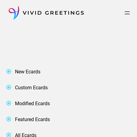
Skip
to
content
New Ecards
Custom Ecards
Modified Ecards
Featured Ecards
All Ecards