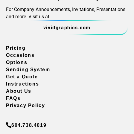
For Company Announcements, Invitations, Presentations
and more. Visit us at:
vividgraphics.com
Pricing
Occasions
Options
Sending System
Get a Quote
Instructions
About Us
FAQs
Privacy Policy
604.738.4019