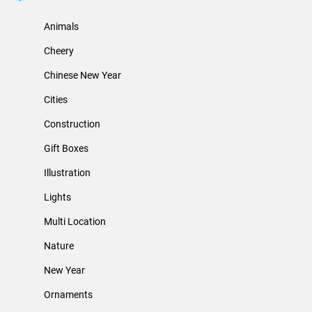
Animals
Cheery
Chinese New Year
Cities
Construction
Gift Boxes
Illustration
Lights
Multi Location
Nature
New Year
Ornaments