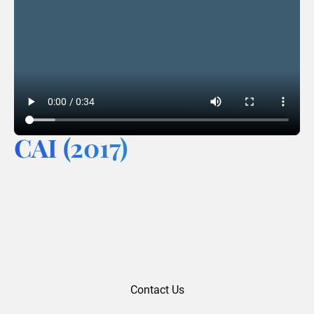
CAI (2017)
Contact Us