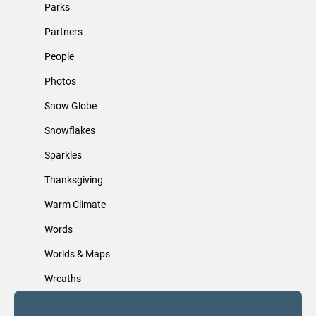
Parks
Partners
People
Photos
Snow Globe
Snowflakes
Sparkles
Thanksgiving
Warm Climate
Words
Worlds & Maps
Wreaths