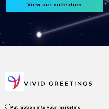
View our collection
Put motion into your marketing