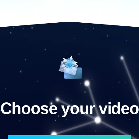
Choose your video