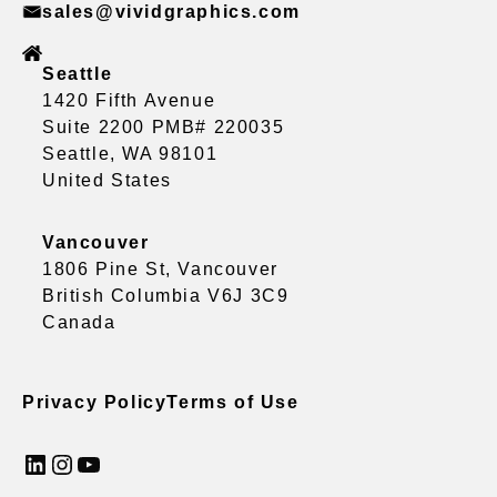
sales@vividgraphics.com
Seattle
1420 Fifth Avenue
Suite 2200 PMB# 220035
Seattle, WA 98101
United States
Vancouver
1806 Pine St, Vancouver
British Columbia V6J 3C9
Canada
Privacy Policy
Terms of Use
LinkedIn
Instagram
YouTube