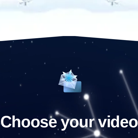
Choose your video