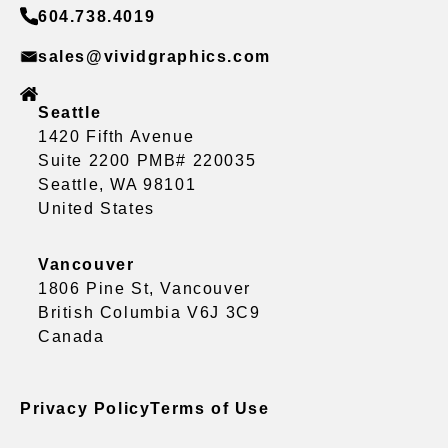
604.738.4019
sales@vividgraphics.com
Seattle
1420 Fifth Avenue
Suite 2200 PMB# 220035
Seattle, WA 98101
United States
Vancouver
1806 Pine St, Vancouver
British Columbia V6J 3C9
Canada
Privacy Policy
Terms of Use