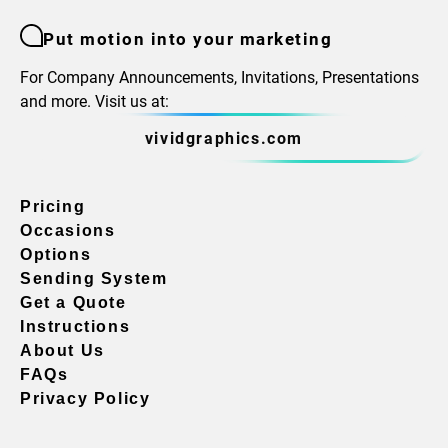
Put motion into your marketing
For Company Announcements, Invitations, Presentations
and more. Visit us at:
vividgraphics.com
Pricing
Occasions
Options
Sending System
Get a Quote
Instructions
About Us
FAQs
Privacy Policy