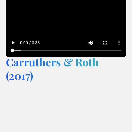
Carruthers & Roth
(2017)