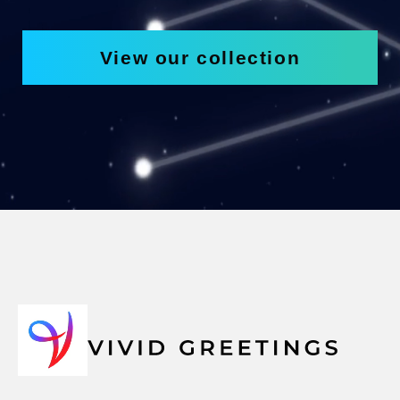
View our collection