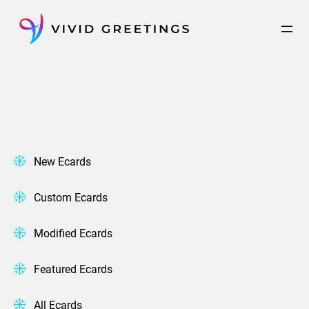
Skip
to
content
New Ecards
Custom Ecards
Modified Ecards
Featured Ecards
All Ecards