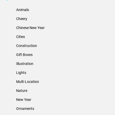
Animals
Cheery
Chinese New Year
Cities
Construction
Gift Boxes
Illustration
Lights
Multi Location
Nature
New Year
Ornaments