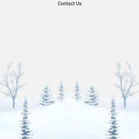
Contact Us