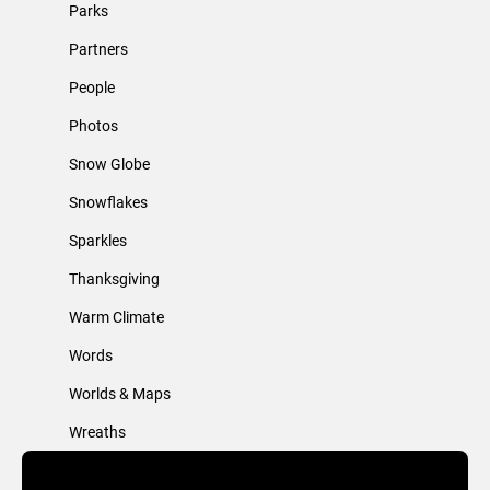
Parks
Partners
People
Photos
Snow Globe
Snowflakes
Sparkles
Thanksgiving
Warm Climate
Words
Worlds & Maps
Wreaths