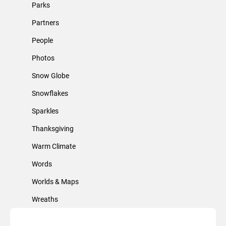
Parks
Partners
People
Photos
Snow Globe
Snowflakes
Sparkles
Thanksgiving
Warm Climate
Words
Worlds & Maps
Wreaths