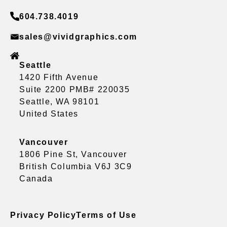
604.738.4019
sales@vividgraphics.com
Seattle
1420 Fifth Avenue
Suite 2200 PMB# 220035
Seattle, WA 98101
United States
Vancouver
1806 Pine St, Vancouver
British Columbia V6J 3C9
Canada
Privacy Policy
Terms of Use