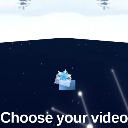
Choose your video