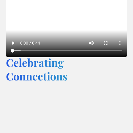
Celebrating
Connections