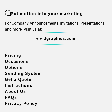
Put motion into your marketing
For Company Announcements, Invitations, Presentations
and more. Visit us at:
vividgraphics.com
Pricing
Occasions
Options
Sending System
Get a Quote
Instructions
About Us
FAQs
Privacy Policy