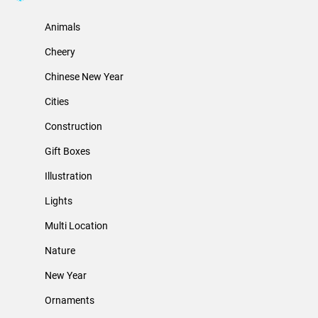
Animals
Cheery
Chinese New Year
Cities
Construction
Gift Boxes
Illustration
Lights
Multi Location
Nature
New Year
Ornaments