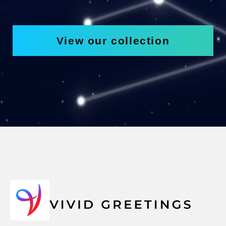
View our collection