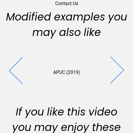
Contact Us
Modified examples you
may also like
APUC (2019)
If you like this video
you may enjoy these