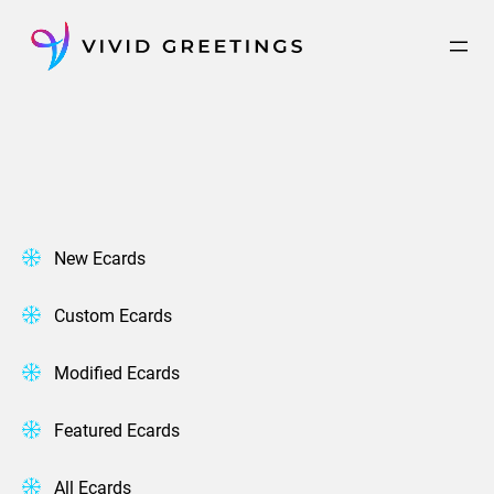
Skip
to
content
New Ecards
Custom Ecards
Modified Ecards
Featured Ecards
All Ecards