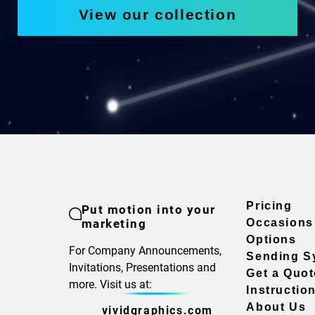
View our collection
Pricing
Put motion into your
marketing
Occasions
Options
For Company Announcements,
Sending S
Invitations, Presentations and
Get a Quot
more. Visit us at:
Instructio
About Us
vividgraphics.com