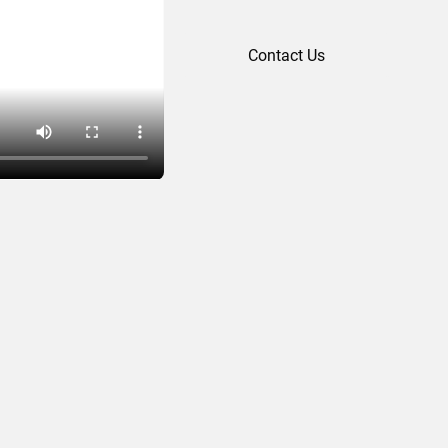
Contact Us