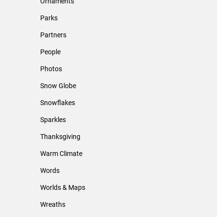
Ornaments
Parks
Partners
People
Photos
Snow Globe
Snowflakes
Sparkles
Thanksgiving
Warm Climate
Words
Worlds & Maps
Wreaths