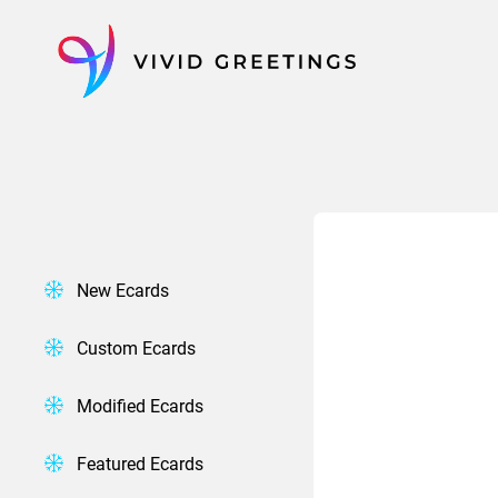
Skip
to
content
New Ecards
Custom Ecards
Modified Ecards
Featured Ecards