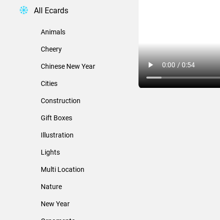
All Ecards
Animals
Cheery
Chinese New Year
Cities
Construction
Gift Boxes
Illustration
Lights
Multi Location
Nature
New Year