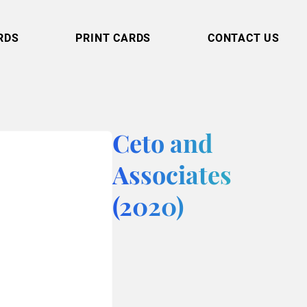
RDS
PRINT CARDS
CONTACT US
Ceto and
Associates
(2020)