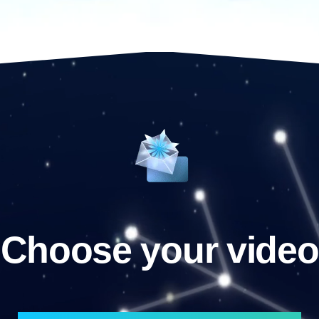
Choose your video