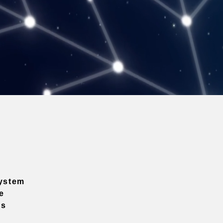
ystem
e
ns