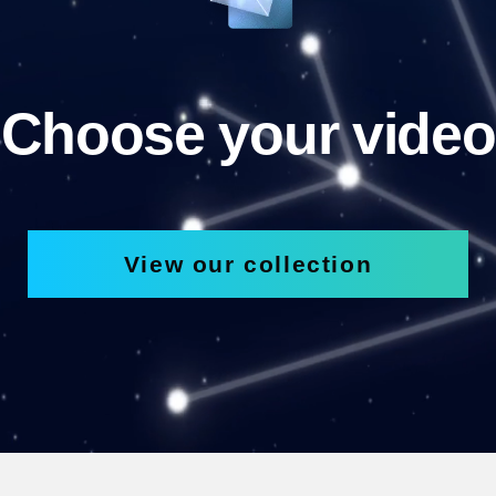
Choose your video
View our collection