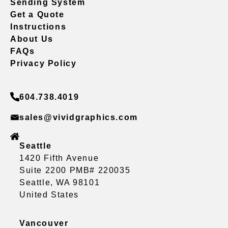
Sending System
Get a Quote
Instructions
About Us
FAQs
Privacy Policy
604.738.4019
sales@vividgraphics.com
Seattle
1420 Fifth Avenue
Suite 2200 PMB# 220035
Seattle, WA 98101
United States
Vancouver