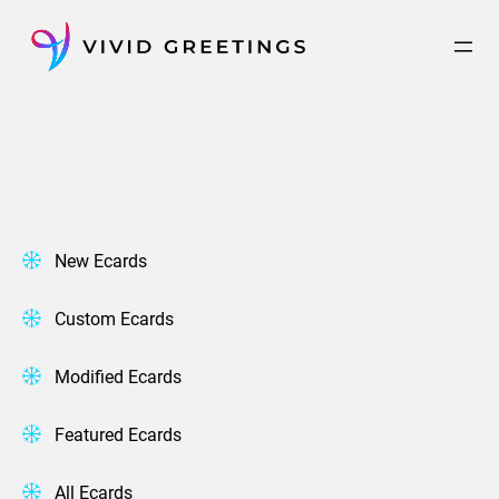
Skip
to
content
New Ecards
Custom Ecards
Modified Ecards
Featured Ecards
All Ecards