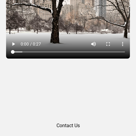
City park
Contact Us