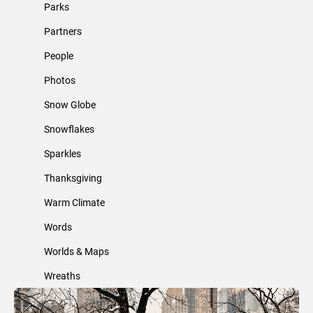
Parks
Partners
People
Photos
Snow Globe
Snowflakes
Sparkles
Thanksgiving
Warm Climate
Words
Worlds & Maps
Wreaths