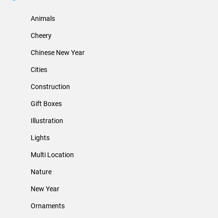
Animals
Cheery
Chinese New Year
Cities
Construction
Gift Boxes
Illustration
Lights
Multi Location
Nature
New Year
Ornaments