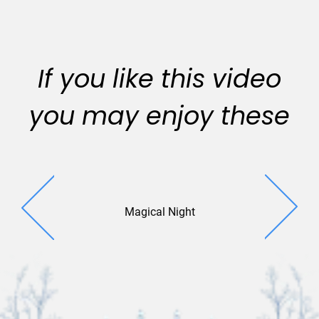
If you like this video
you may enjoy these
Magical Night
Evening Sp