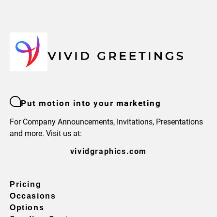
Put motion into your marketing
For Company Announcements, Invitations, Presentations
and more. Visit us at:
vividgraphics.com
Pricing
Occasions
Options