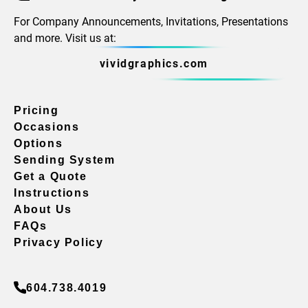
For Company Announcements, Invitations, Presentations
and more. Visit us at:
vividgraphics.com
Pricing
Occasions
Options
Sending System
Get a Quote
Instructions
About Us
FAQs
Privacy Policy
604.738.4019