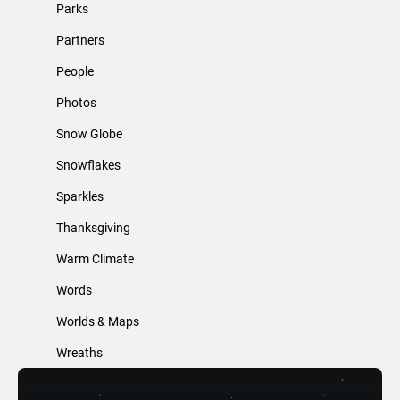
Parks
Partners
People
Photos
Snow Globe
Snowflakes
Sparkles
Thanksgiving
Warm Climate
Words
Worlds & Maps
Wreaths