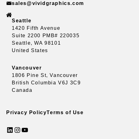
sales@vividgraphics.com
Seattle
1420 Fifth Avenue
Suite 2200 PMB# 220035
Seattle, WA 98101
United States
Vancouver
1806 Pine St, Vancouver
British Columbia V6J 3C9
Canada
Privacy Policy
Terms of Use
LinkedIn
Instagram
YouTube