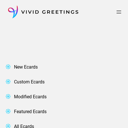
Skip
to
content
New Ecards
Custom Ecards
Modified Ecards
Featured Ecards
All Ecards