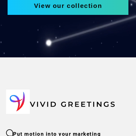
View our collection
Put motion into your marketing