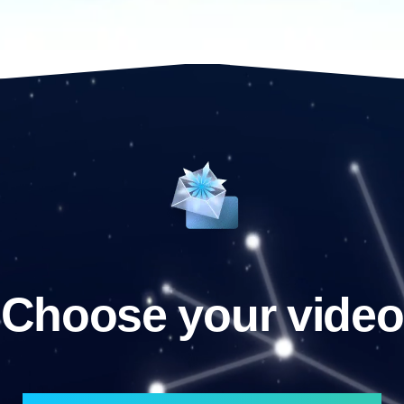
Choose your video