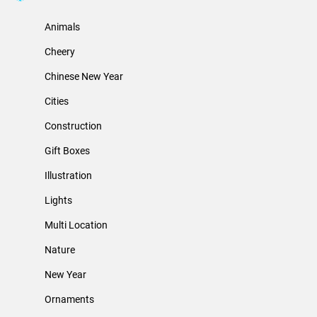
Animals
Cheery
Chinese New Year
Cities
Construction
Gift Boxes
Illustration
Lights
Multi Location
Nature
New Year
Ornaments