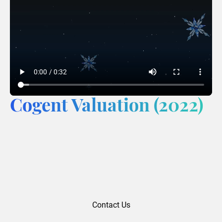
Cogent Valuation (2022)
Contact Us