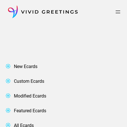
Skip
to
content
New Ecards
Custom Ecards
Modified Ecards
Featured Ecards
All Ecards