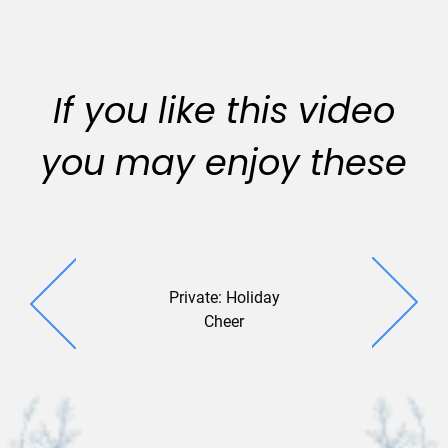
If you like this video
you may enjoy these
Private: Holiday
Ampersand
Cheer