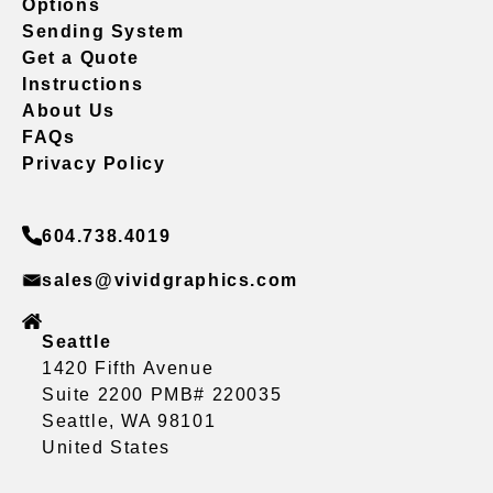
Options
Sending System
Get a Quote
Instructions
About Us
FAQs
Privacy Policy
604.738.4019
sales@vividgraphics.com
Seattle
1420 Fifth Avenue
Suite 2200 PMB# 220035
Seattle, WA 98101
United States