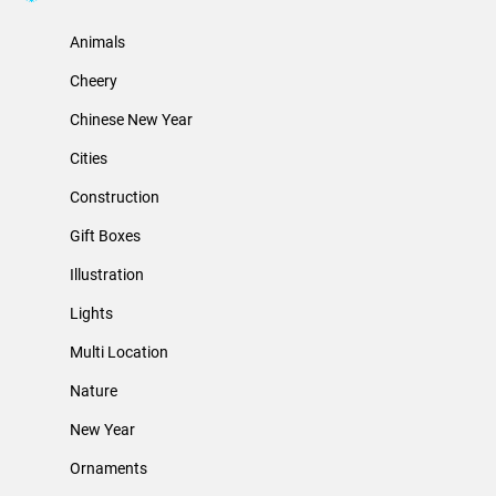
Animals
Cheery
Chinese New Year
Cities
Construction
Gift Boxes
Illustration
Lights
Multi Location
Nature
New Year
Ornaments