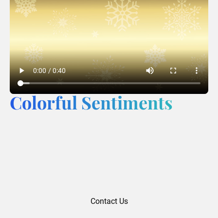
Colorful Sentiments
Contact Us