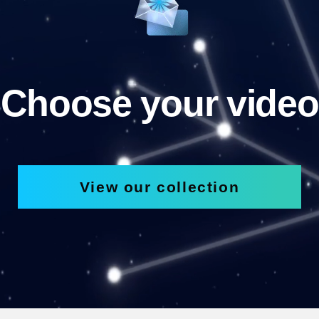
Choose your video
View our collection