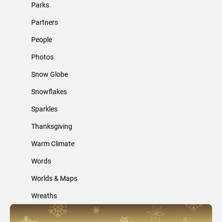
Parks
Partners
People
Photos
Snow Globe
Snowflakes
Sparkles
Thanksgiving
Warm Climate
Words
Worlds & Maps
Wreaths