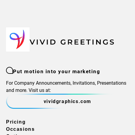
Put motion into your marketing
For Company Announcements, Invitations, Presentations
and more. Visit us at:
vividgraphics.com
Pricing
Occasions