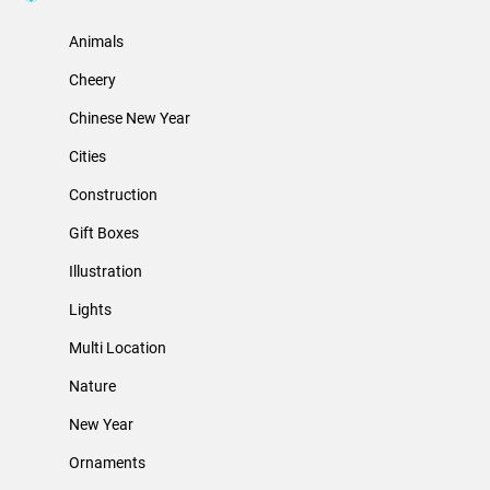
Animals
Cheery
Chinese New Year
Cities
Construction
Gift Boxes
Illustration
Lights
Multi Location
Nature
New Year
Ornaments