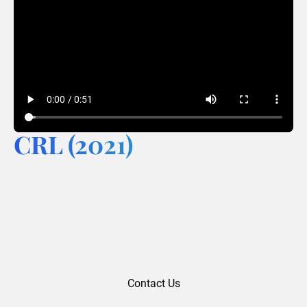
CRL (2021)
Contact Us