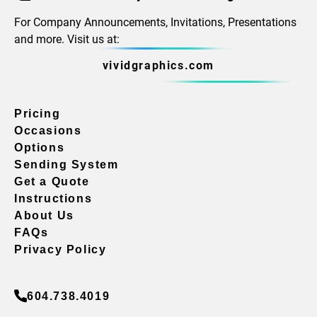
For Company Announcements, Invitations, Presentations
and more. Visit us at:
vividgraphics.com
Pricing
Occasions
Options
Sending System
Get a Quote
Instructions
About Us
FAQs
Privacy Policy
604.738.4019