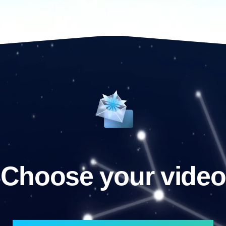
Choose your video