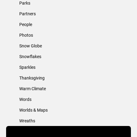
Parks
Partners
People
Photos
Snow Globe
Snowflakes
Sparkles
Thanksgiving
Warm Climate
Words
Worlds & Maps
Wreaths