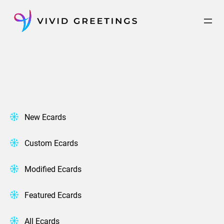
Skip
to
content
New Ecards
Custom Ecards
Modified Ecards
Featured Ecards
All Ecards