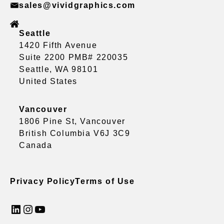
sales@vividgraphics.com
Seattle
1420 Fifth Avenue
Suite 2200 PMB# 220035
Seattle, WA 98101
United States
Vancouver
1806 Pine St, Vancouver
British Columbia V6J 3C9
Canada
Privacy Policy
Terms of Use
LinkedIn
Instagram
YouTube