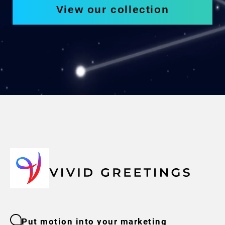
View our collection
Put motion into your marketing