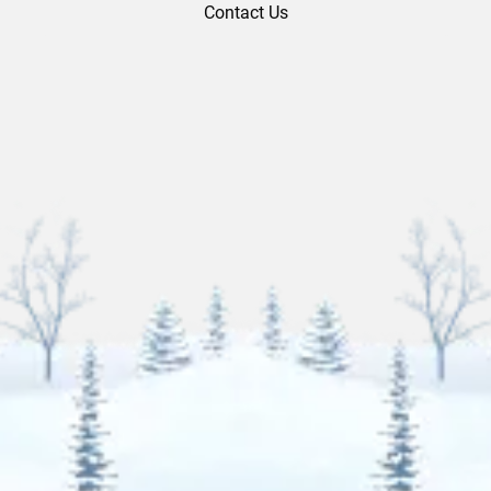
Contact Us