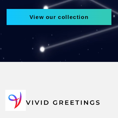
View our collection