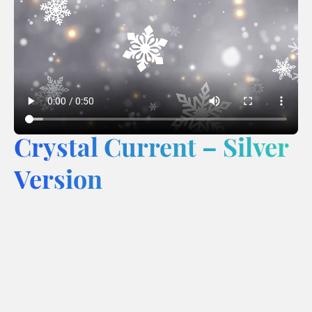
Crystal Current – Silver
Version