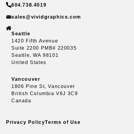
604.738.4019
sales@vividgraphics.com
Seattle
1420 Fifth Avenue
Suite 2200 PMB# 220035
Seattle, WA 98101
United States
Vancouver
1806 Pine St, Vancouver
British Columbia V6J 3C9
Canada
Privacy Policy
Terms of Use