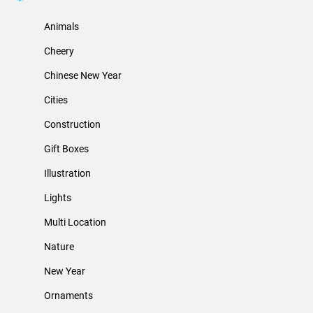
Animals
Cheery
Chinese New Year
Cities
Construction
Gift Boxes
Illustration
Lights
Multi Location
Nature
New Year
Ornaments