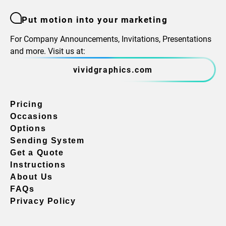
Put motion into your marketing
For Company Announcements, Invitations, Presentations
and more. Visit us at:
vividgraphics.com
Pricing
Occasions
Options
Sending System
Get a Quote
Instructions
About Us
FAQs
Privacy Policy