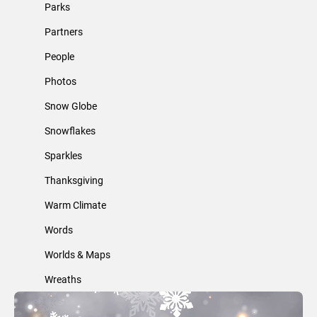
Parks
Partners
People
Photos
Snow Globe
Snowflakes
Sparkles
Thanksgiving
Warm Climate
Words
Worlds & Maps
Wreaths