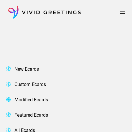
Skip
to
content
New Ecards
Custom Ecards
Modified Ecards
Featured Ecards
All Ecards