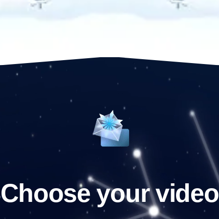
Choose your video