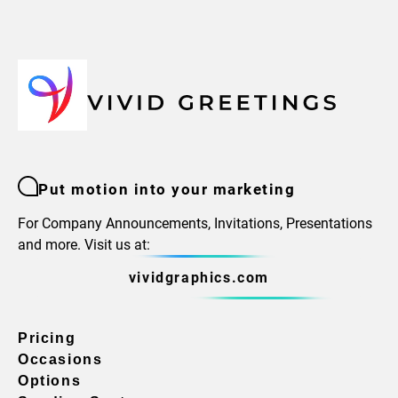
Put motion into your marketing
For Company Announcements, Invitations, Presentations
and more. Visit us at:
vividgraphics.com
Pricing
Occasions
Options