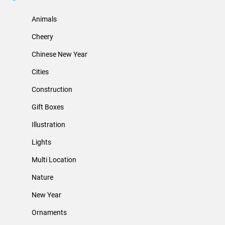
Animals
Cheery
Chinese New Year
Cities
Construction
Gift Boxes
Illustration
Lights
Multi Location
Nature
New Year
Ornaments