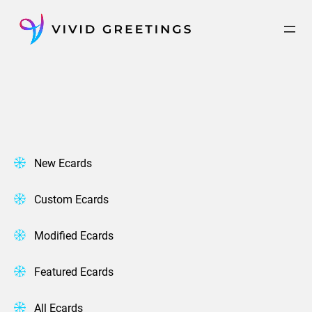
Skip
to
content
New Ecards
Custom Ecards
Modified Ecards
Featured Ecards
All Ecards