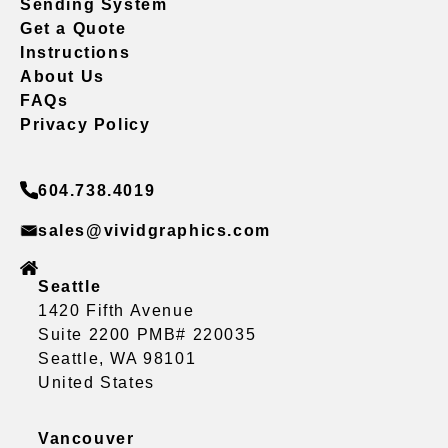
Sending System
Get a Quote
Instructions
About Us
FAQs
Privacy Policy
604.738.4019
sales@vividgraphics.com
Seattle
1420 Fifth Avenue
Suite 2200 PMB# 220035
Seattle, WA 98101
United States
Vancouver