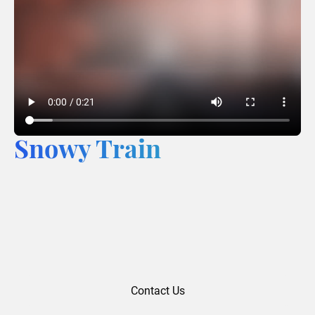
Snowy Train
Contact Us