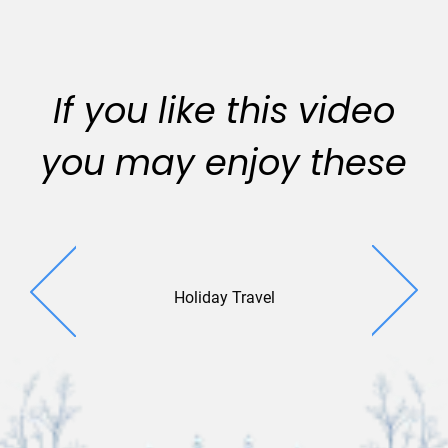
If you like this video
you may enjoy these
Holiday Travel
Holiday De