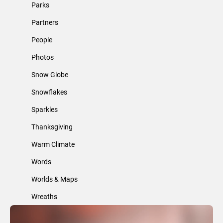
Parks
Partners
People
Photos
Snow Globe
Snowflakes
Sparkles
Thanksgiving
Warm Climate
Words
Worlds & Maps
Wreaths