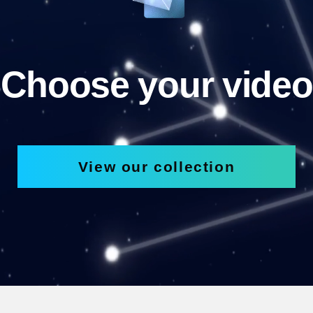
Choose your video
View our collection