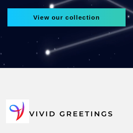
View our collection