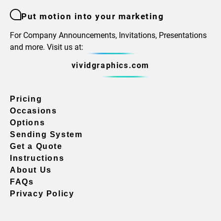
Put motion into your marketing
For Company Announcements, Invitations, Presentations
and more. Visit us at:
vividgraphics.com
Pricing
Occasions
Options
Sending System
Get a Quote
Instructions
About Us
FAQs
Privacy Policy