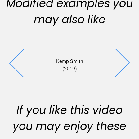
Modified examples you
may also like
Kemp Smith
(2019)
If you like this video
you may enjoy these