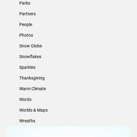
Parks
Partners
People
Photos
Snow Globe
Snowflakes
Sparkles
Thanksgiving
Warm Climate
Words
Worlds & Maps
Wreaths