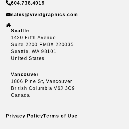
604.738.4019
sales@vividgraphics.com
Seattle
1420 Fifth Avenue
Suite 2200 PMB# 220035
Seattle, WA 98101
United States
Vancouver
1806 Pine St, Vancouver
British Columbia V6J 3C9
Canada
Privacy Policy
Terms of Use