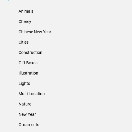
Animals
Cheery
Chinese New Year
Cities
Construction
Gift Boxes
Illustration
Lights
Multi Location
Nature
New Year
Ornaments