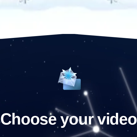
Choose your video