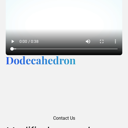
Dodecahedron
Contact Us