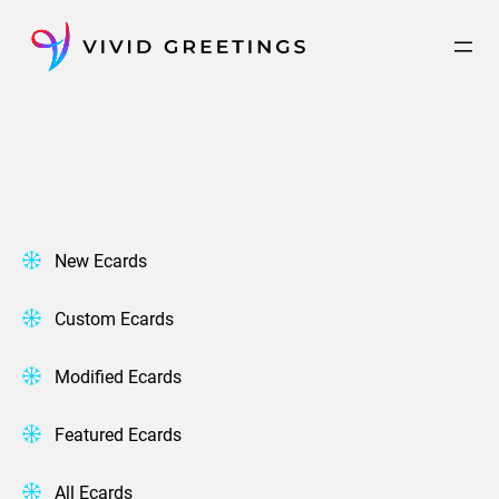
Skip
to
content
New Ecards
Custom Ecards
Modified Ecards
Featured Ecards
All Ecards