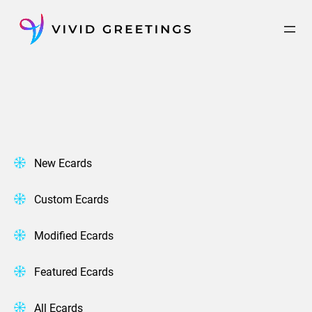
Skip
to
content
New Ecards
Custom Ecards
Modified Ecards
Featured Ecards
All Ecards