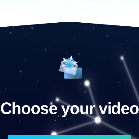
Choose your video