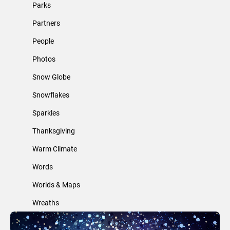
Parks
Partners
People
Photos
Snow Globe
Snowflakes
Sparkles
Thanksgiving
Warm Climate
Words
Worlds & Maps
Wreaths