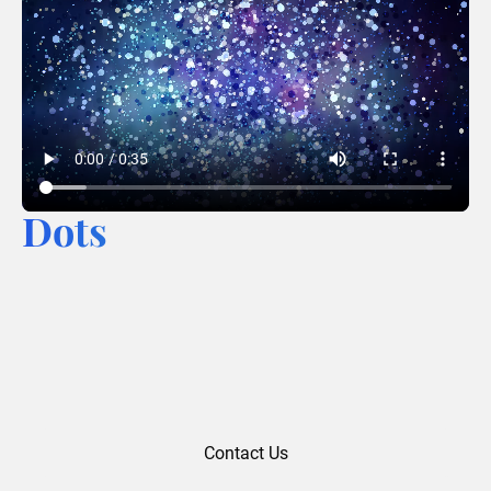
Dots
Contact Us