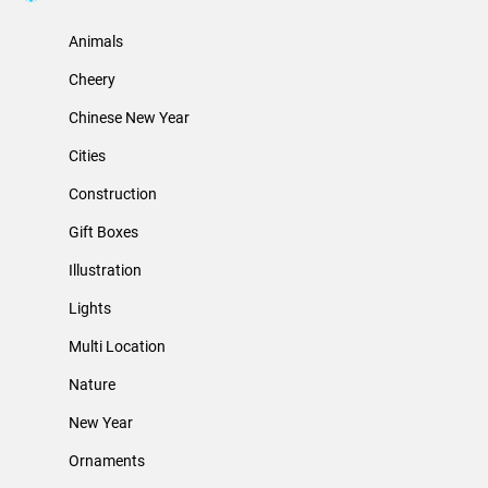
Animals
Cheery
Chinese New Year
Cities
Construction
Gift Boxes
Illustration
Lights
Multi Location
Nature
New Year
Ornaments