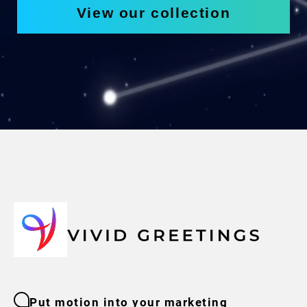
View our collection
Put motion into your marketing