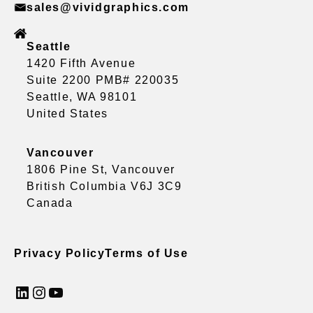
sales@vividgraphics.com
Seattle
1420 Fifth Avenue
Suite 2200 PMB# 220035
Seattle, WA 98101
United States
Vancouver
1806 Pine St, Vancouver
British Columbia V6J 3C9
Canada
Privacy Policy
Terms of Use
LinkedIn
Instagram
YouTube