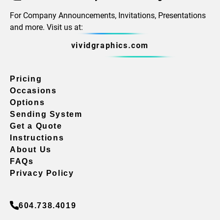
For Company Announcements, Invitations, Presentations
and more. Visit us at:
vividgraphics.com
Pricing
Occasions
Options
Sending System
Get a Quote
Instructions
About Us
FAQs
Privacy Policy
604.738.4019