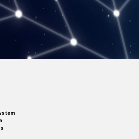
ystem
e
ns