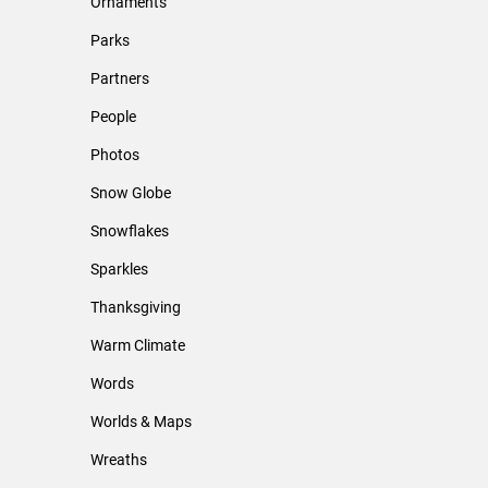
Ornaments
Parks
Partners
People
Photos
Snow Globe
Snowflakes
Sparkles
Thanksgiving
Warm Climate
Words
Worlds & Maps
Wreaths