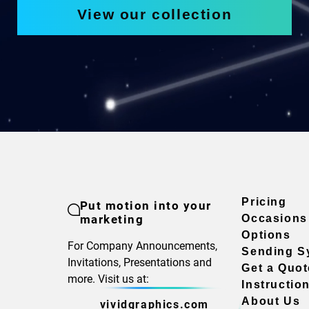
View our collection
Pricing
Put motion into your
marketing
Occasions
Options
For Company Announcements,
Sending S
Invitations, Presentations and
Get a Quot
more. Visit us at:
Instructio
About Us
vividgraphics.com