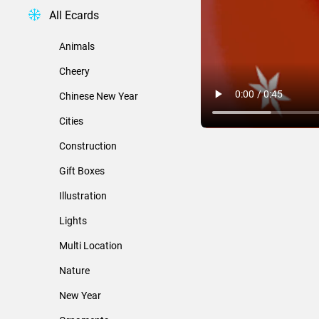
All Ecards
Animals
Cheery
Chinese New Year
Cities
Construction
Gift Boxes
Illustration
Lights
Multi Location
Nature
New Year