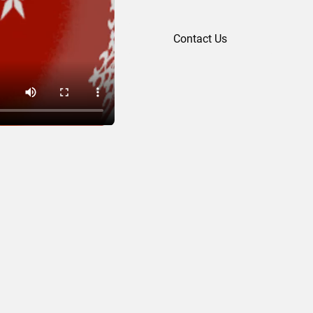
Contact Us