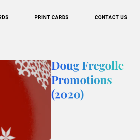
RDS
PRINT CARDS
CONTACT US
Doug Fregolle
Promotions
(2020)