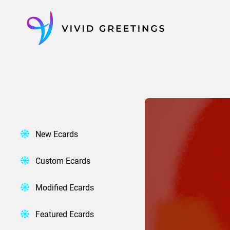
Skip
to
content
New Ecards
Custom Ecards
Modified Ecards
Featured Ecards