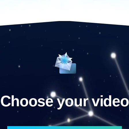
Choose your video