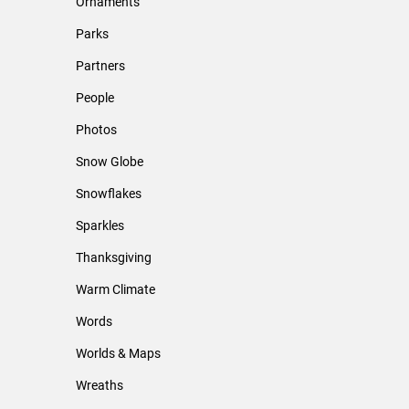
Ornaments
Parks
Partners
People
Photos
Snow Globe
Snowflakes
Sparkles
Thanksgiving
Warm Climate
Words
Worlds & Maps
Wreaths