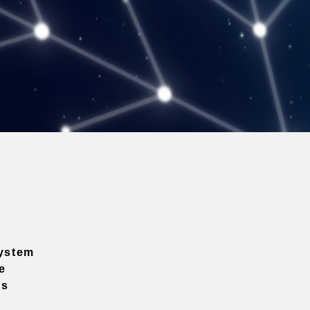
ystem
e
ns