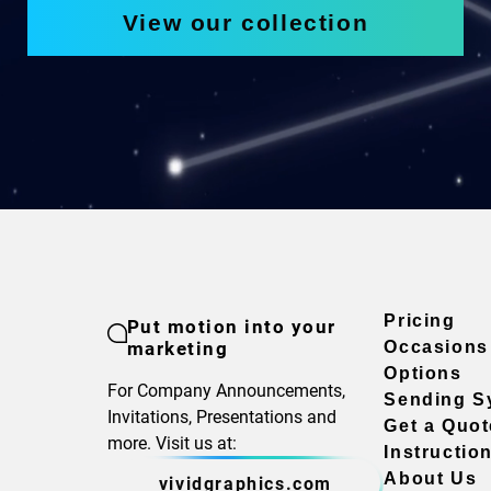
View our collection
Pricing
Put motion into your
marketing
Occasions
Options
For Company Announcements,
Sending S
Invitations, Presentations and
Get a Quot
more. Visit us at:
Instructio
About Us
vividgraphics.com