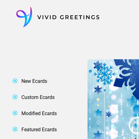
Skip
to
content
New Ecards
Custom Ecards
Modified Ecards
Featured Ecards