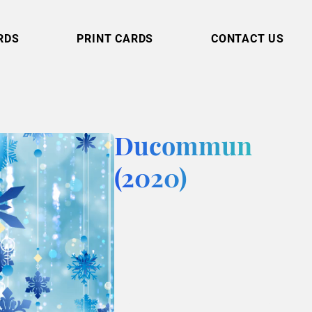
RDS
PRINT CARDS
CONTACT US
Ducommun
(2020)