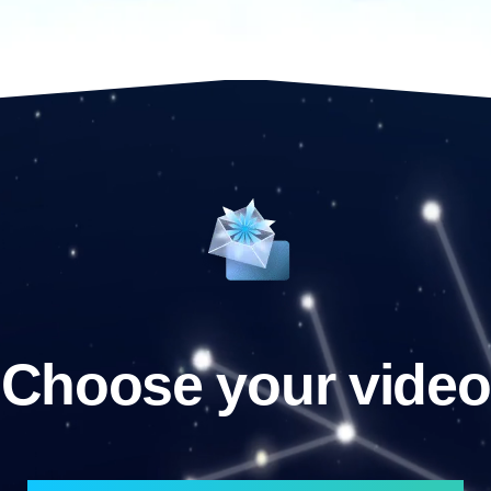
Choose your video