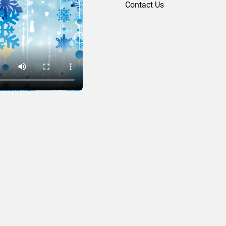
Contact Us