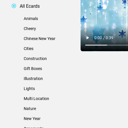
All Ecards
Animals
Cheery
Chinese New Year
Cities
Construction
Gift Boxes
Illustration
Lights
Multi Location
Nature
New Year