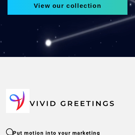
View our collection
Put motion into your marketing