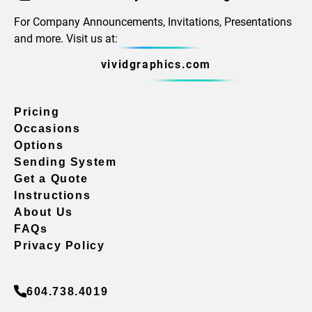
For Company Announcements, Invitations, Presentations
and more. Visit us at:
vividgraphics.com
Pricing
Occasions
Options
Sending System
Get a Quote
Instructions
About Us
FAQs
Privacy Policy
604.738.4019