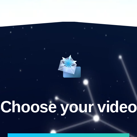
Choose your video