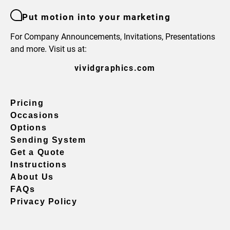
Put motion into your marketing
For Company Announcements, Invitations, Presentations
and more. Visit us at:
vividgraphics.com
Pricing
Occasions
Options
Sending System
Get a Quote
Instructions
About Us
FAQs
Privacy Policy