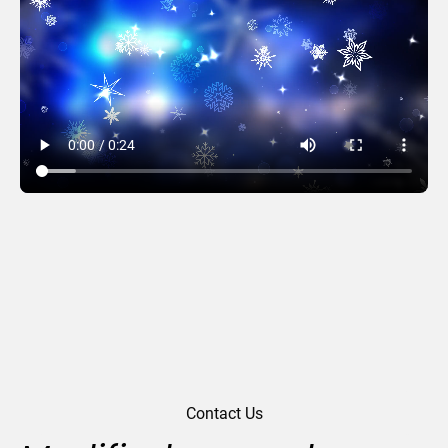
Elegance
Contact Us