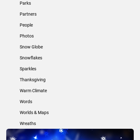
Parks
Partners
People
Photos
Snow Globe
Snowflakes
Sparkles
Thanksgiving
Warm Climate
Words
Worlds & Maps
Wreaths