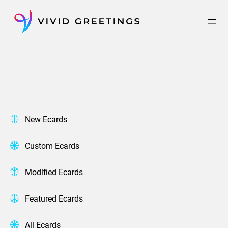
Skip
to
content
New Ecards
Custom Ecards
Modified Ecards
Featured Ecards
All Ecards