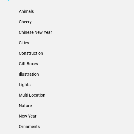
Animals
Cheery
Chinese New Year
Cities
Construction
Gift Boxes
Illustration
Lights
Multi Location
Nature
New Year
Ornaments