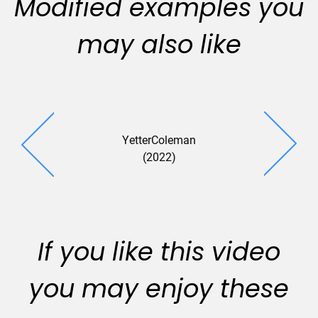
Modified examples you
may also like
YetterColeman
Echelon An
(2022)
(2022
If you like this video
you may enjoy these