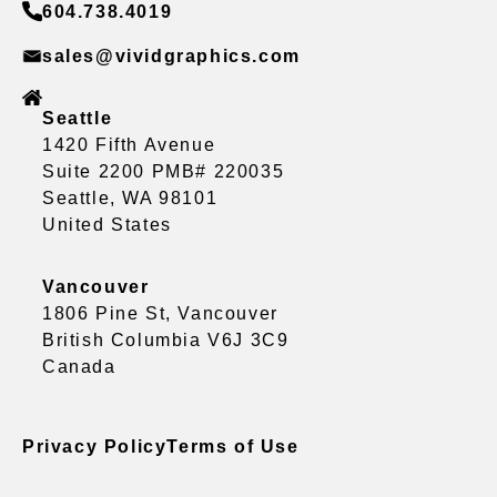
604.738.4019
sales@vividgraphics.com
Seattle
1420 Fifth Avenue
Suite 2200 PMB# 220035
Seattle, WA 98101
United States
Vancouver
1806 Pine St, Vancouver
British Columbia V6J 3C9
Canada
Privacy Policy
Terms of Use