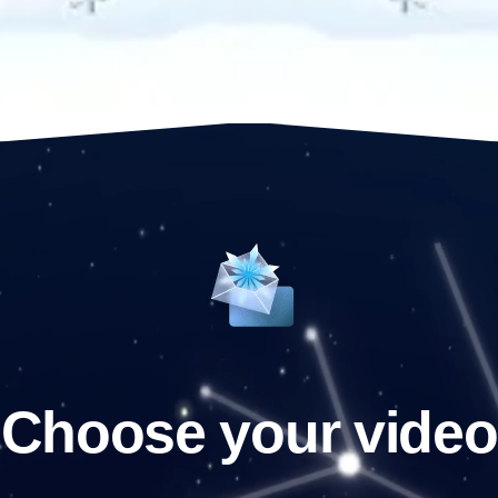
Choose your video