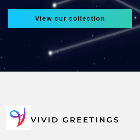
View our collection