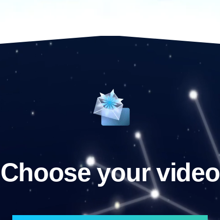
Choose your video