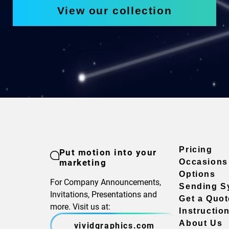
View our collection
Pricing
Put motion into your
marketing
Occasions
Options
For Company Announcements,
Sending S
Invitations, Presentations and
Get a Quot
more. Visit us at:
Instructio
About Us
vividgraphics.com