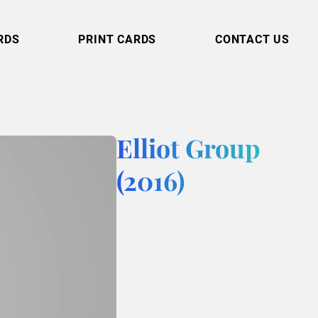
RDS
PRINT CARDS
CONTACT US
Elliot Group
(2016)