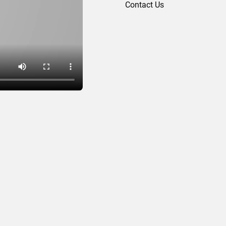
Contact Us