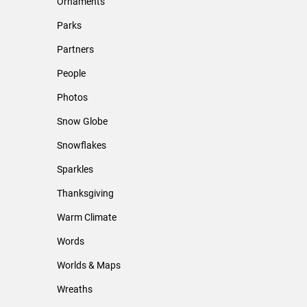
Ornaments
Parks
Partners
People
Photos
Snow Globe
Snowflakes
Sparkles
Thanksgiving
Warm Climate
Words
Worlds & Maps
Wreaths