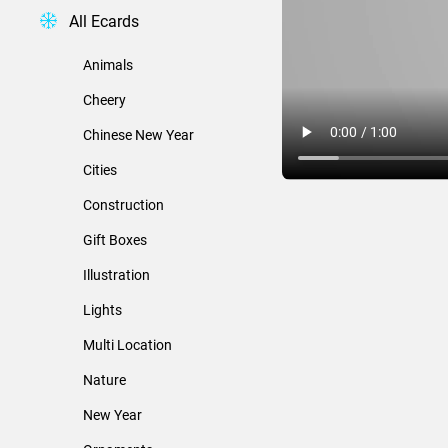
All Ecards
Animals
Cheery
Chinese New Year
Cities
Construction
Gift Boxes
Illustration
Lights
Multi Location
Nature
New Year