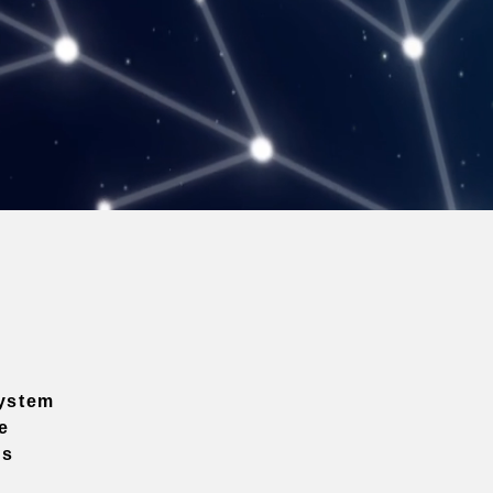
ystem
e
ns