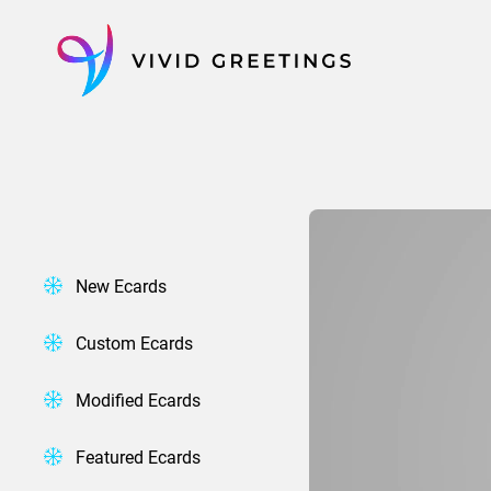
Skip
to
content
New Ecards
Custom Ecards
Modified Ecards
Featured Ecards