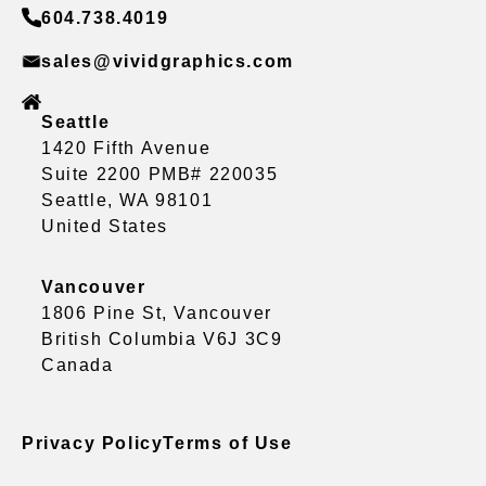
604.738.4019
sales@vividgraphics.com
Seattle
1420 Fifth Avenue
Suite 2200 PMB# 220035
Seattle, WA 98101
United States
Vancouver
1806 Pine St, Vancouver
British Columbia V6J 3C9
Canada
Privacy Policy
Terms of Use