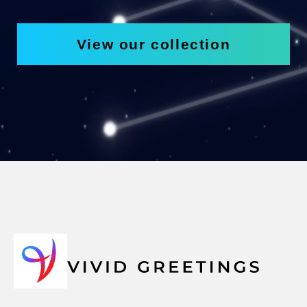
View our collection