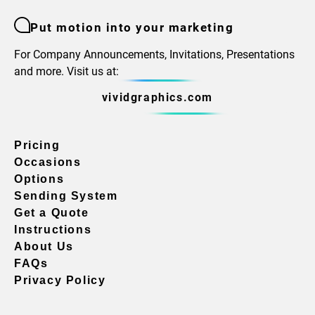
Put motion into your marketing
For Company Announcements, Invitations, Presentations
and more. Visit us at:
vividgraphics.com
Pricing
Occasions
Options
Sending System
Get a Quote
Instructions
About Us
FAQs
Privacy Policy