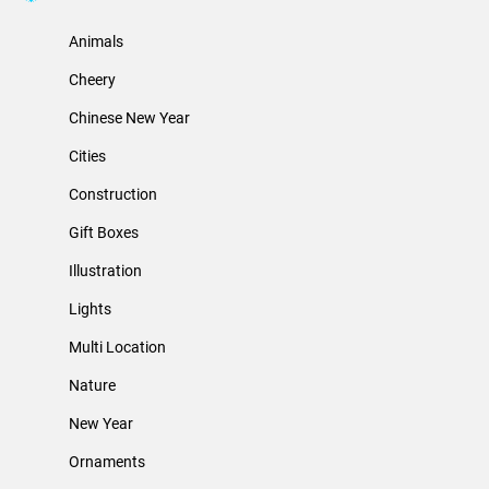
Animals
Cheery
Chinese New Year
Cities
Construction
Gift Boxes
Illustration
Lights
Multi Location
Nature
New Year
Ornaments