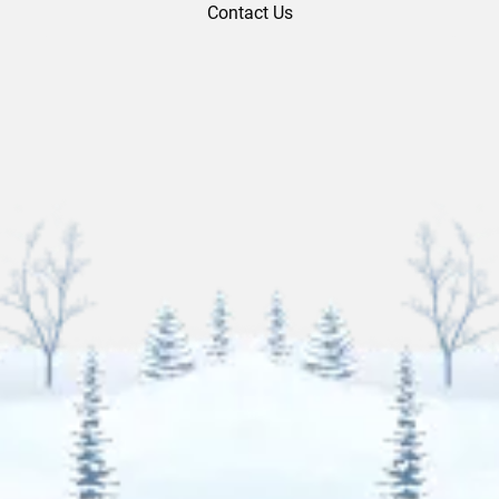
Contact Us