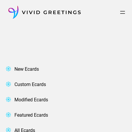
Skip
to
content
New Ecards
Custom Ecards
Modified Ecards
Featured Ecards
All Ecards