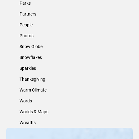
Parks
Partners
People
Photos
Snow Globe
Snowflakes
Sparkles
Thanksgiving
Warm Climate
Words
Worlds & Maps
Wreaths