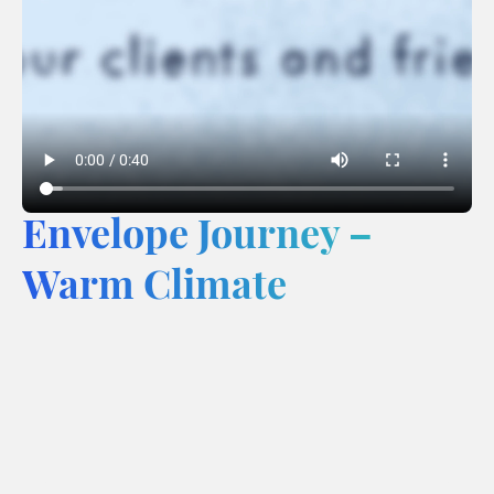
Envelope Journey –
Warm Climate