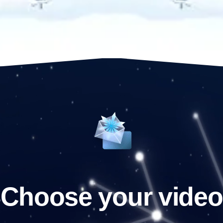
Choose your video