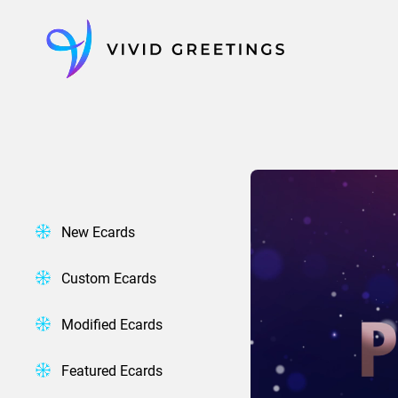
Skip
to
content
New Ecards
Custom Ecards
Modified Ecards
Featured Ecards