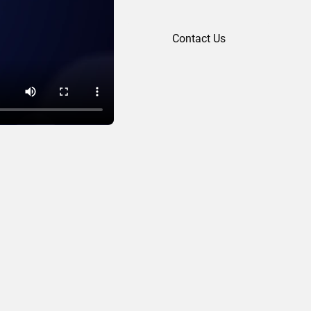
Contact Us