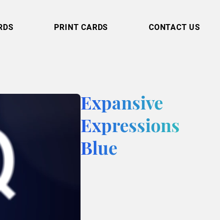
RDS
PRINT CARDS
CONTACT US
Expansive
Expressions
Blue