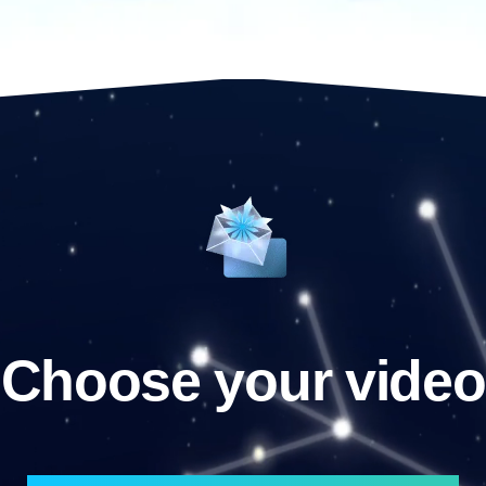
Choose your video