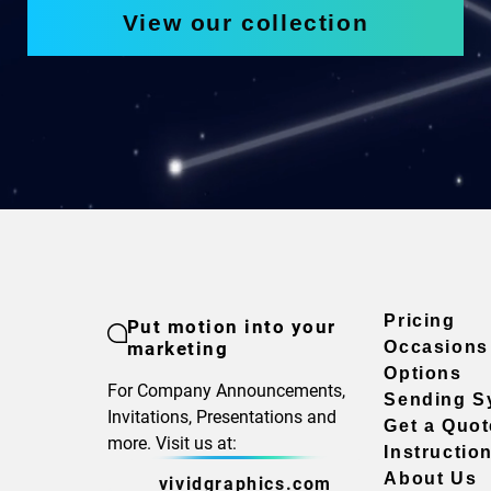
View our collection
Pricing
Put motion into your
marketing
Occasions
Options
For Company Announcements,
Sending S
Invitations, Presentations and
Get a Quot
more. Visit us at:
Instructio
About Us
vividgraphics.com