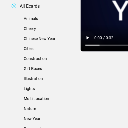
All Ecards
Animals
Cheery
Chinese New Year
Cities
Construction
Gift Boxes
Illustration
Lights
Multi Location
Nature
New Year