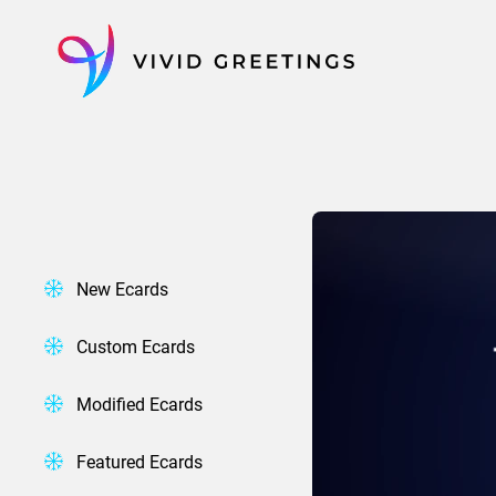
Skip
to
content
New Ecards
Custom Ecards
Modified Ecards
Featured Ecards