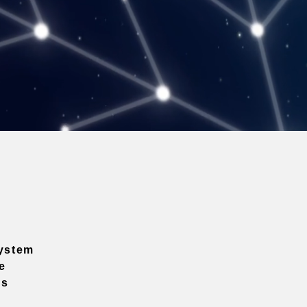
ystem
e
ns