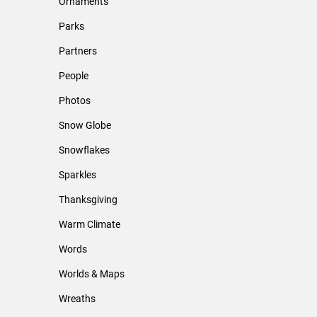
Ornaments
Parks
Partners
People
Photos
Snow Globe
Snowflakes
Sparkles
Thanksgiving
Warm Climate
Words
Worlds & Maps
Wreaths