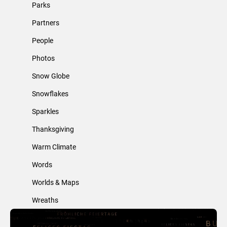
Parks
Partners
People
Photos
Snow Globe
Snowflakes
Sparkles
Thanksgiving
Warm Climate
Words
Worlds & Maps
Wreaths