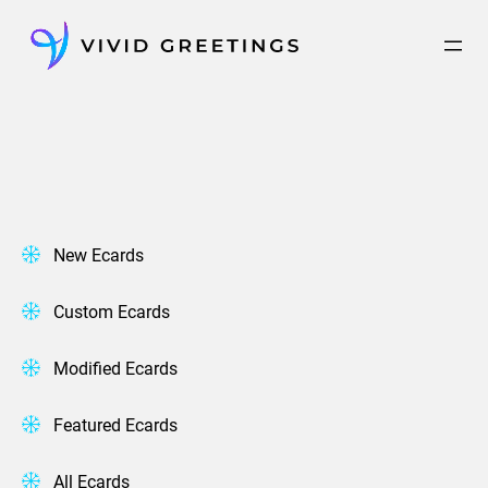
Skip
to
content
New Ecards
Custom Ecards
Modified Ecards
Featured Ecards
All Ecards