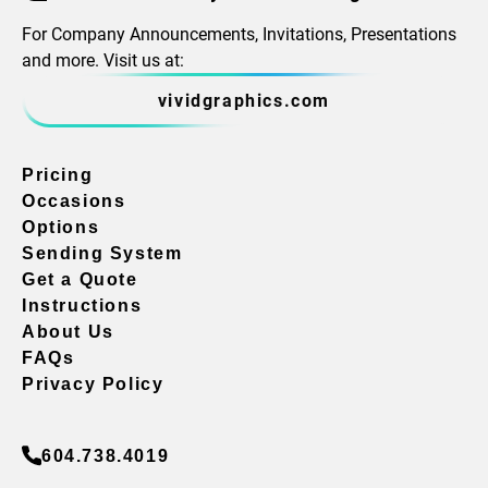
For Company Announcements, Invitations, Presentations
and more. Visit us at:
vividgraphics.com
Pricing
Occasions
Options
Sending System
Get a Quote
Instructions
About Us
FAQs
Privacy Policy
604.738.4019