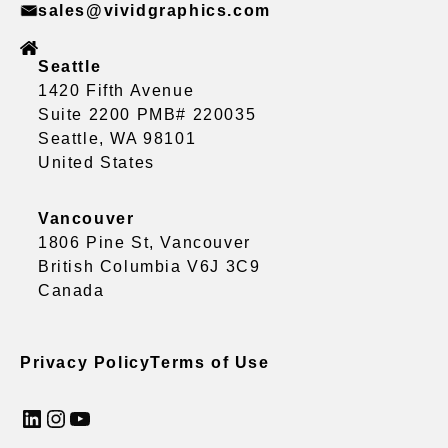
sales@vividgraphics.com
Seattle
1420 Fifth Avenue
Suite 2200 PMB# 220035
Seattle, WA 98101
United States
Vancouver
1806 Pine St, Vancouver
British Columbia V6J 3C9
Canada
Privacy Policy
Terms of Use
LinkedIn
Instagram
YouTube