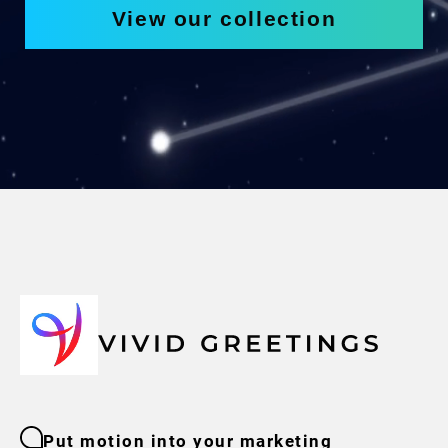
View our collection
Put motion into your marketing