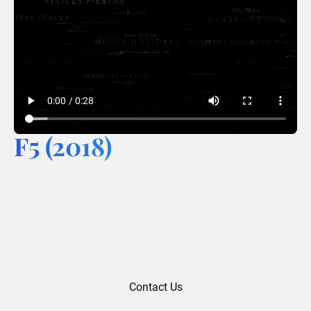
F5 (2018)
Contact Us