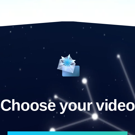
Choose your video