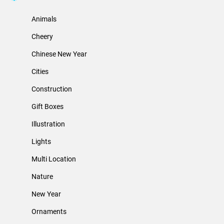
Animals
Cheery
Chinese New Year
Cities
Construction
Gift Boxes
Illustration
Lights
Multi Location
Nature
New Year
Ornaments