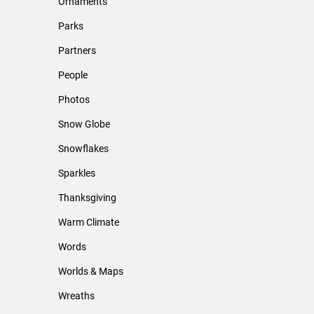
Ornaments
Parks
Partners
People
Photos
Snow Globe
Snowflakes
Sparkles
Thanksgiving
Warm Climate
Words
Worlds & Maps
Wreaths