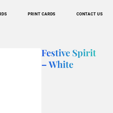
RDS
PRINT CARDS
CONTACT US
Festive Spirit
– White