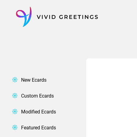
Skip
to
content
New Ecards
Custom Ecards
Modified Ecards
Featured Ecards