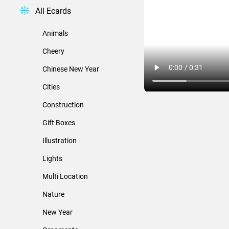
All Ecards
Animals
Cheery
Chinese New Year
Cities
Construction
Gift Boxes
Illustration
Lights
Multi Location
Nature
New Year