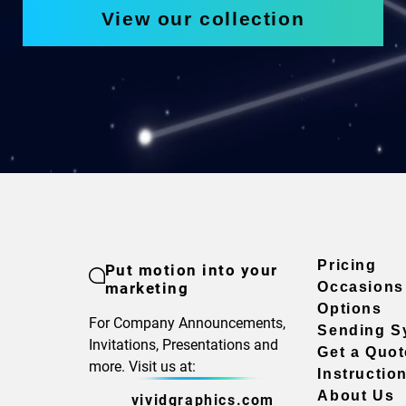
View our collection
Pricing
Put motion into your
marketing
Occasions
Options
For Company Announcements,
Sending S
Invitations, Presentations and
Get a Quot
more. Visit us at:
Instructio
About Us
vividgraphics.com