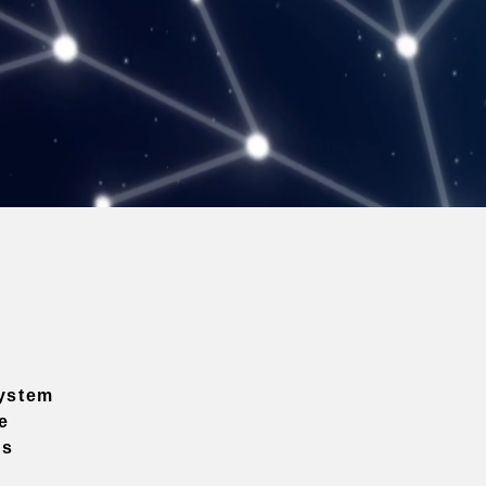
ystem
e
ns