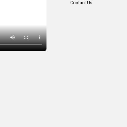
Contact Us