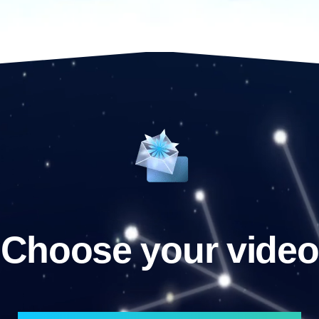
Choose your video