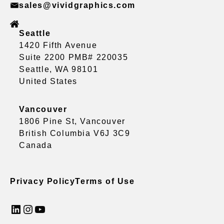
sales@vividgraphics.com
Seattle
1420 Fifth Avenue
Suite 2200 PMB# 220035
Seattle, WA 98101
United States
Vancouver
1806 Pine St, Vancouver
British Columbia V6J 3C9
Canada
Privacy Policy
Terms of Use
LinkedIn
Instagram
YouTube