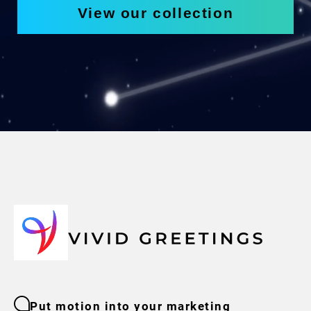
View our collection
Put motion into your marketing