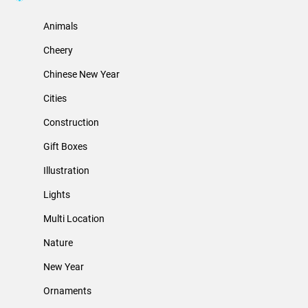
Animals
Cheery
Chinese New Year
Cities
Construction
Gift Boxes
Illustration
Lights
Multi Location
Nature
New Year
Ornaments