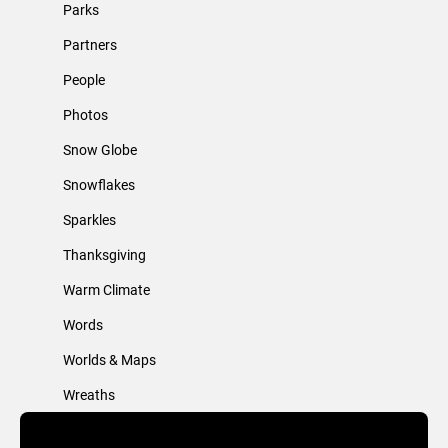
Parks
Partners
People
Photos
Snow Globe
Snowflakes
Sparkles
Thanksgiving
Warm Climate
Words
Worlds & Maps
Wreaths