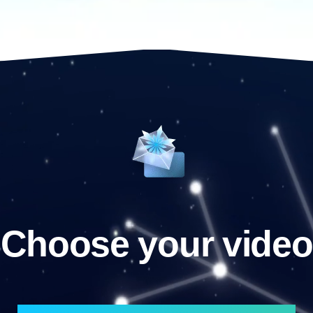
Choose your video