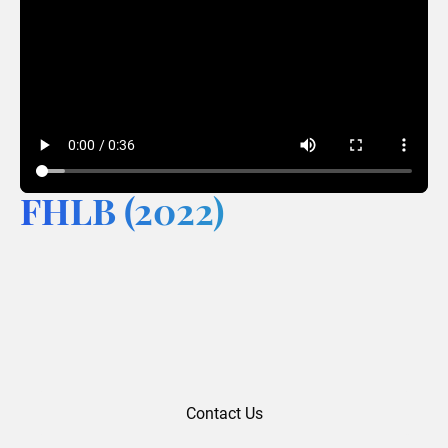
FHLB (2022)
Contact Us