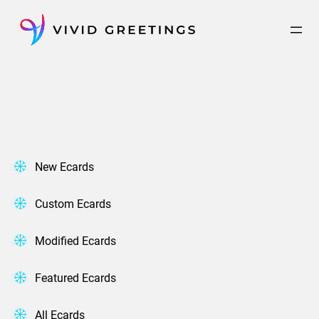
Skip
to
content
New Ecards
Custom Ecards
Modified Ecards
Featured Ecards
All Ecards