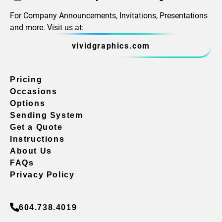
For Company Announcements, Invitations, Presentations
and more. Visit us at:
vividgraphics.com
Pricing
Occasions
Options
Sending System
Get a Quote
Instructions
About Us
FAQs
Privacy Policy
604.738.4019