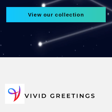
View our collection