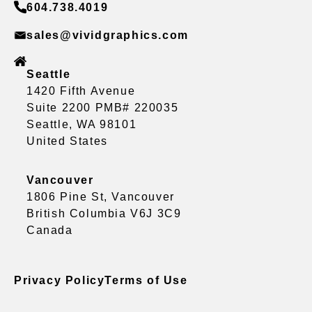
604.738.4019
sales@vividgraphics.com
Seattle
1420 Fifth Avenue
Suite 2200 PMB# 220035
Seattle, WA 98101
United States
Vancouver
1806 Pine St, Vancouver
British Columbia V6J 3C9
Canada
Privacy Policy
Terms of Use