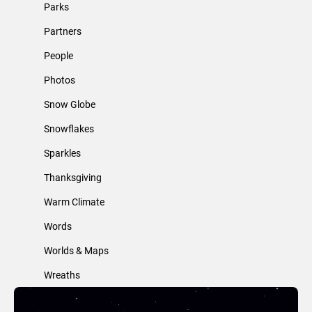
Parks
Partners
People
Photos
Snow Globe
Snowflakes
Sparkles
Thanksgiving
Warm Climate
Words
Worlds & Maps
Wreaths