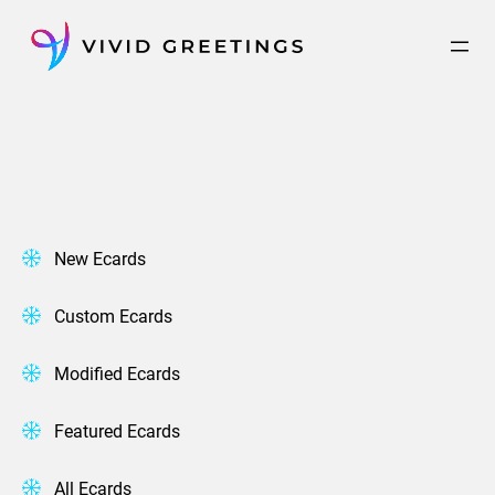
Skip
to
content
New Ecards
Custom Ecards
Modified Ecards
Featured Ecards
All Ecards