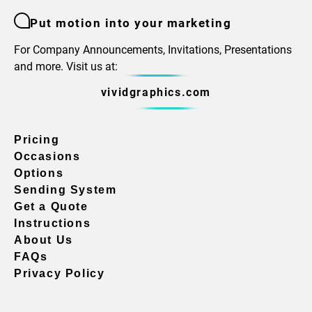
Put motion into your marketing
For Company Announcements, Invitations, Presentations
and more. Visit us at:
vividgraphics.com
Pricing
Occasions
Options
Sending System
Get a Quote
Instructions
About Us
FAQs
Privacy Policy