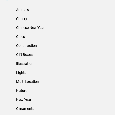
Animals
Cheery
Chinese New Year
Cities
Construction
Gift Boxes
Illustration
Lights
Multi Location
Nature
New Year
Ornaments