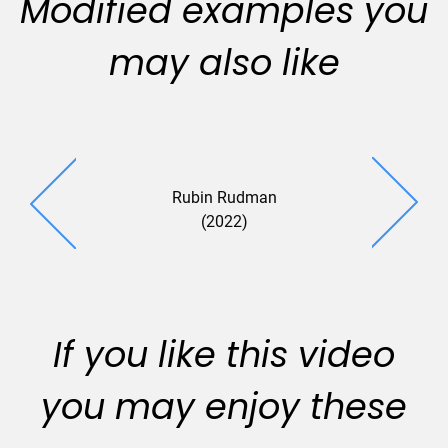
Modified examples you
may also like
Rubin Rudman
(2022)
If you like this video
you may enjoy these