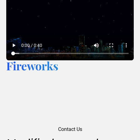
Fireworks
Contact Us