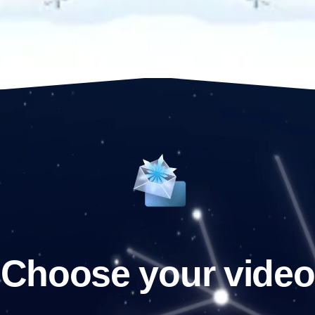
Choose your video