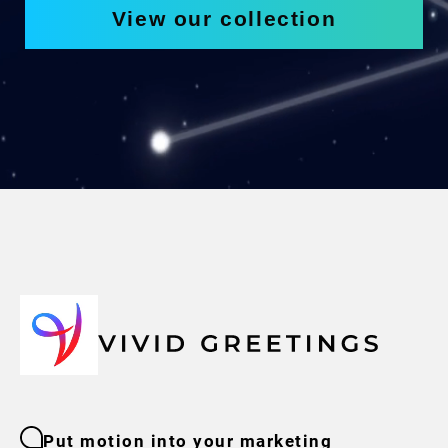
View our collection
Put motion into your marketing