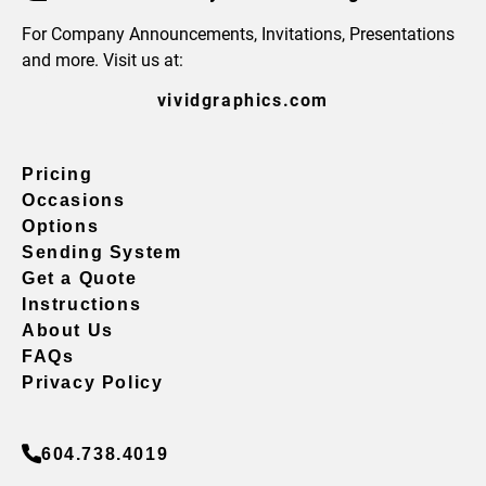
For Company Announcements, Invitations, Presentations
and more. Visit us at:
vividgraphics.com
Pricing
Occasions
Options
Sending System
Get a Quote
Instructions
About Us
FAQs
Privacy Policy
604.738.4019