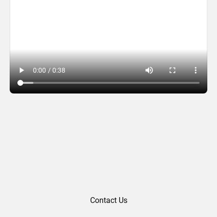
Fletcher Farley (2018)
Contact Us