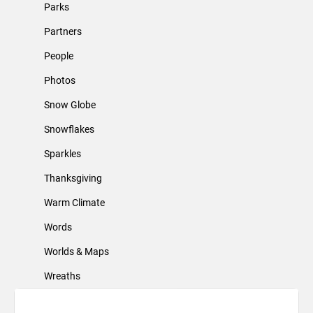
Parks
Partners
People
Photos
Snow Globe
Snowflakes
Sparkles
Thanksgiving
Warm Climate
Words
Worlds & Maps
Wreaths