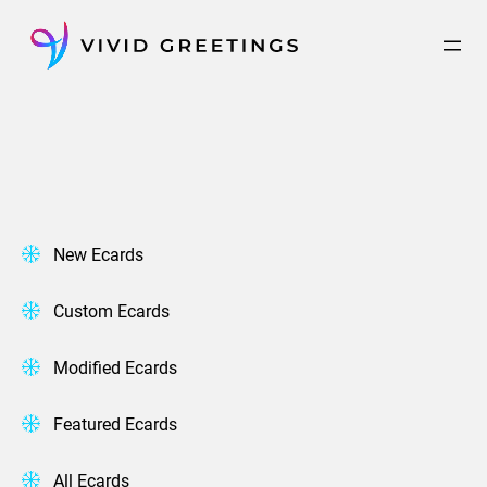
Skip
to
content
New Ecards
Custom Ecards
Modified Ecards
Featured Ecards
All Ecards