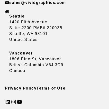
sales@vividgraphics.com
Seattle
1420 Fifth Avenue
Suite 2200 PMB# 220035
Seattle, WA 98101
United States
Vancouver
1806 Pine St, Vancouver
British Columbia V6J 3C9
Canada
Privacy Policy
Terms of Use
LinkedIn
Instagram
YouTube