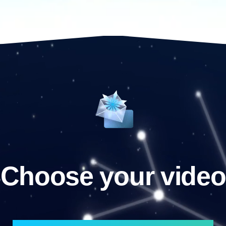
Choose your video