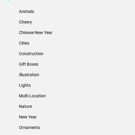
Animals
Cheery
Chinese New Year
Cities
Construction
Gift Boxes
Illustration
Lights
Multi Location
Nature
New Year
Ornaments