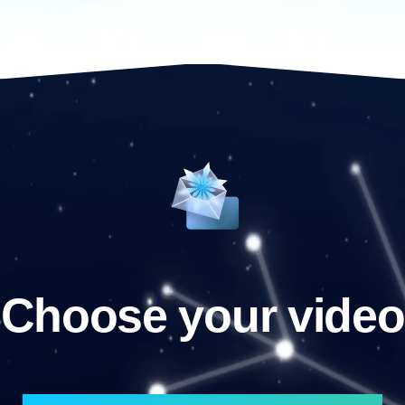
Choose your video