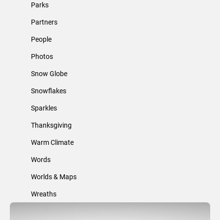
Parks
Partners
People
Photos
Snow Globe
Snowflakes
Sparkles
Thanksgiving
Warm Climate
Words
Worlds & Maps
Wreaths