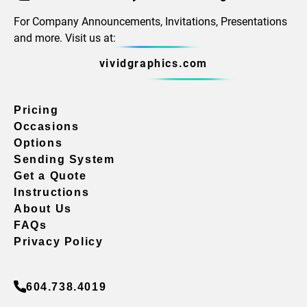
For Company Announcements, Invitations, Presentations
and more. Visit us at:
vividgraphics.com
Pricing
Occasions
Options
Sending System
Get a Quote
Instructions
About Us
FAQs
Privacy Policy
604.738.4019