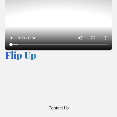
Flip Up
Contact Us