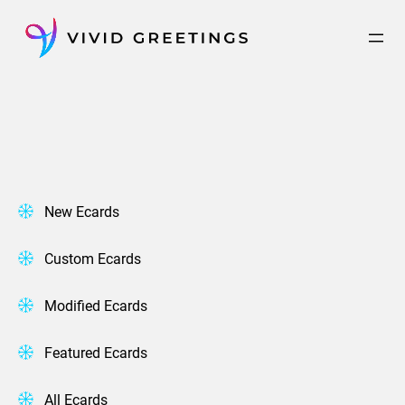
Skip
to
content
New Ecards
Custom Ecards
Modified Ecards
Featured Ecards
All Ecards