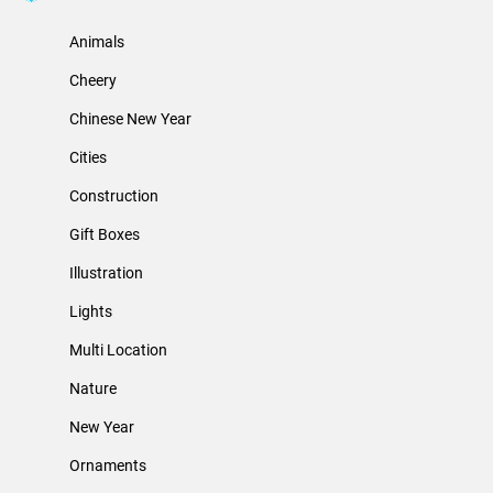
Animals
Cheery
Chinese New Year
Cities
Construction
Gift Boxes
Illustration
Lights
Multi Location
Nature
New Year
Ornaments