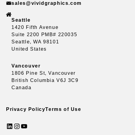
sales@vividgraphics.com
Seattle
1420 Fifth Avenue
Suite 2200 PMB# 220035
Seattle, WA 98101
United States
Vancouver
1806 Pine St, Vancouver
British Columbia V6J 3C9
Canada
Privacy Policy
Terms of Use
LinkedIn
Instagram
YouTube