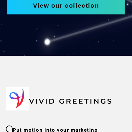
View our collection
Put motion into your marketing