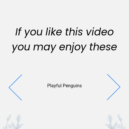
If you like this video
you may enjoy these
Playful Penguins
Winter T