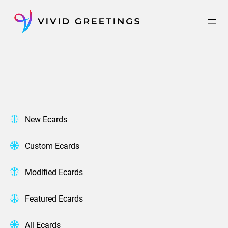
Skip
to
content
New Ecards
Custom Ecards
Modified Ecards
Featured Ecards
All Ecards