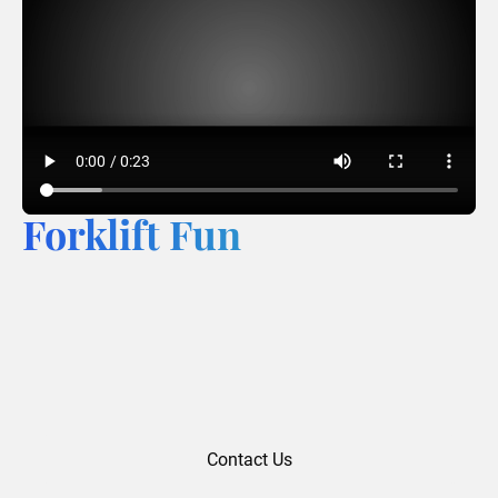
Forklift Fun
Contact Us