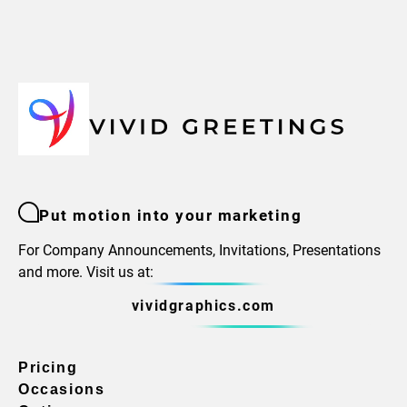
Put motion into your marketing
For Company Announcements, Invitations, Presentations
and more. Visit us at:
vividgraphics.com
Pricing
Occasions