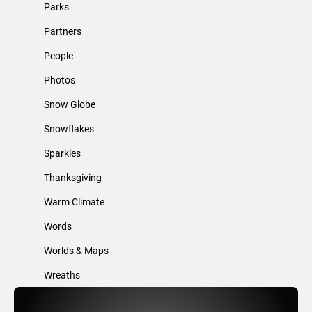
Parks
Partners
People
Photos
Snow Globe
Snowflakes
Sparkles
Thanksgiving
Warm Climate
Words
Worlds & Maps
Wreaths