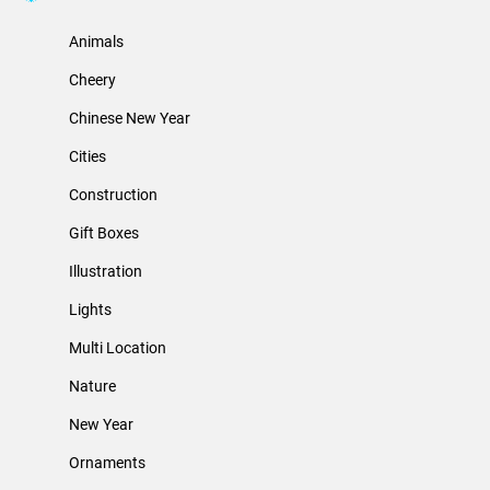
Animals
Cheery
Chinese New Year
Cities
Construction
Gift Boxes
Illustration
Lights
Multi Location
Nature
New Year
Ornaments