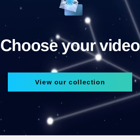
Choose your video
View our collection