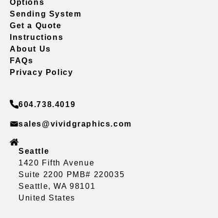
Options
Sending System
Get a Quote
Instructions
About Us
FAQs
Privacy Policy
604.738.4019
sales@vividgraphics.com
Seattle
1420 Fifth Avenue
Suite 2200 PMB# 220035
Seattle, WA 98101
United States