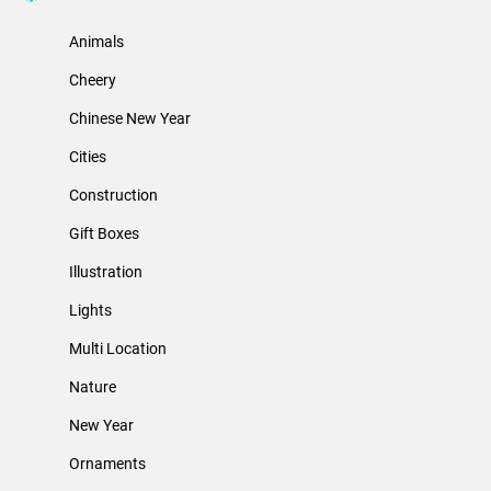
Animals
Cheery
Chinese New Year
Cities
Construction
Gift Boxes
Illustration
Lights
Multi Location
Nature
New Year
Ornaments