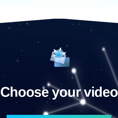
Choose your video