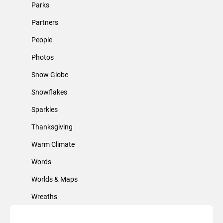
Parks
Partners
People
Photos
Snow Globe
Snowflakes
Sparkles
Thanksgiving
Warm Climate
Words
Worlds & Maps
Wreaths