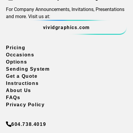
For Company Announcements, Invitations, Presentations
and more. Visit us at:
vividgraphics.com
Pricing
Occasions
Options
Sending System
Get a Quote
Instructions
About Us
FAQs
Privacy Policy
604.738.4019