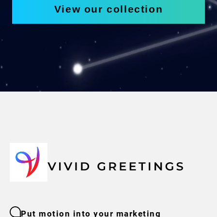
View our collection
Put motion into your marketing