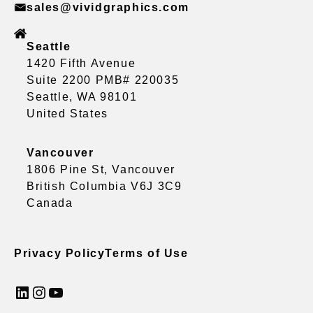
sales@vividgraphics.com
Seattle
1420 Fifth Avenue
Suite 2200 PMB# 220035
Seattle, WA 98101
United States
Vancouver
1806 Pine St, Vancouver
British Columbia V6J 3C9
Canada
Privacy Policy
Terms of Use
LinkedIn
Instagram
YouTube