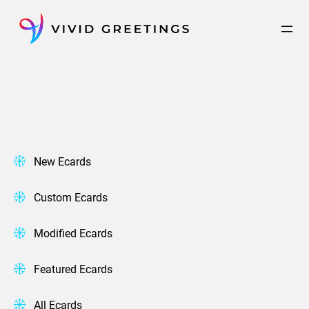
Skip
to
content
New Ecards
Custom Ecards
Modified Ecards
Featured Ecards
All Ecards