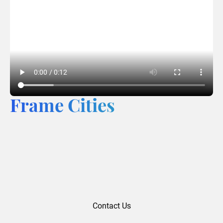
Frame Cities
Contact Us