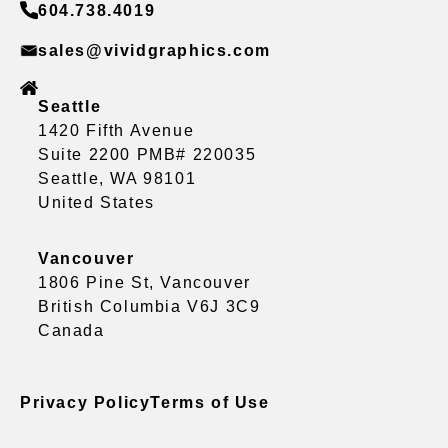
604.738.4019
sales@vividgraphics.com
Seattle
1420 Fifth Avenue
Suite 2200 PMB# 220035
Seattle, WA 98101
United States
Vancouver
1806 Pine St, Vancouver
British Columbia V6J 3C9
Canada
Privacy Policy
Terms of Use