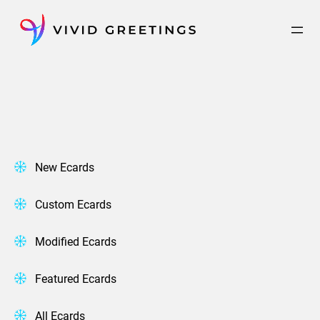
Skip
to
content
New Ecards
Custom Ecards
Modified Ecards
Featured Ecards
All Ecards