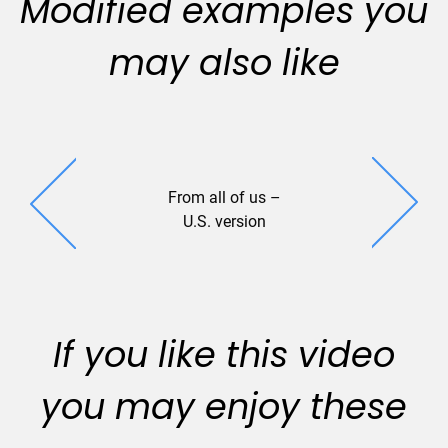
Modified examples you
may also like
From all of us –
Stillwater
U.S. version
If you like this video
you may enjoy these