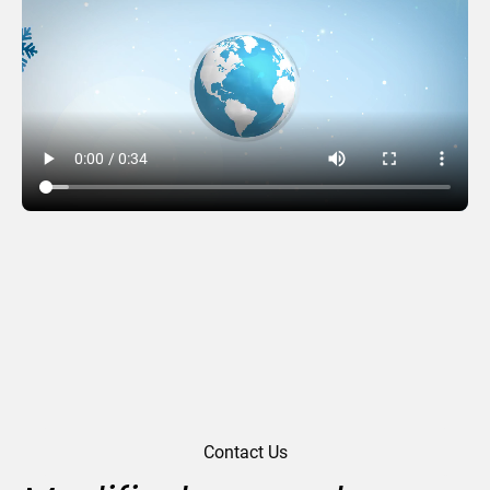
From all of us
Contact Us