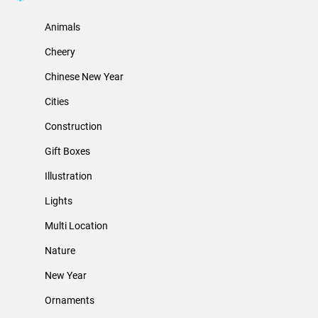
Animals
Cheery
Chinese New Year
Cities
Construction
Gift Boxes
Illustration
Lights
Multi Location
Nature
New Year
Ornaments