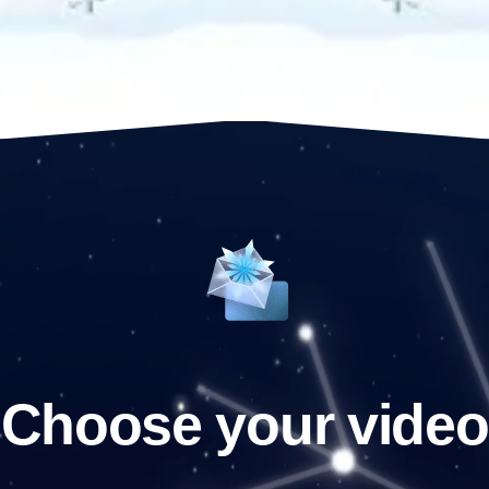
Choose your video