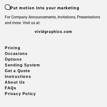
Put motion into your marketing
For Company Announcements, Invitations, Presentations
and more. Visit us at:
vividgraphics.com
Pricing
Occasions
Options
Sending System
Get a Quote
Instructions
About Us
FAQs
Privacy Policy