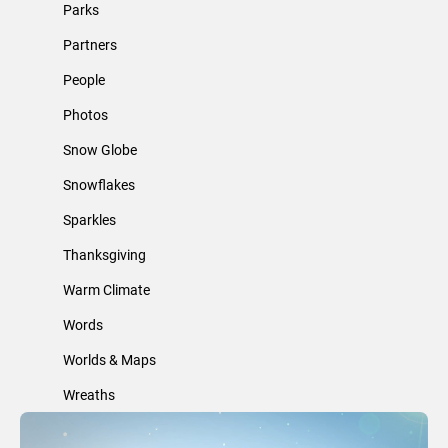
Parks
Partners
People
Photos
Snow Globe
Snowflakes
Sparkles
Thanksgiving
Warm Climate
Words
Worlds & Maps
Wreaths