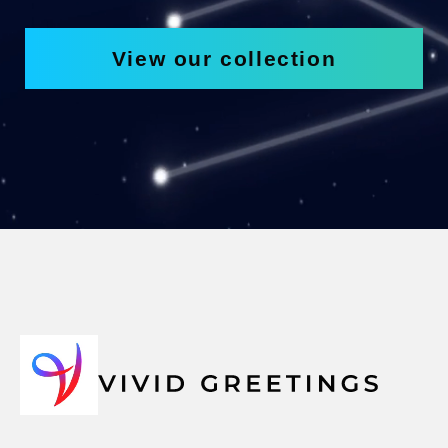
View our collection