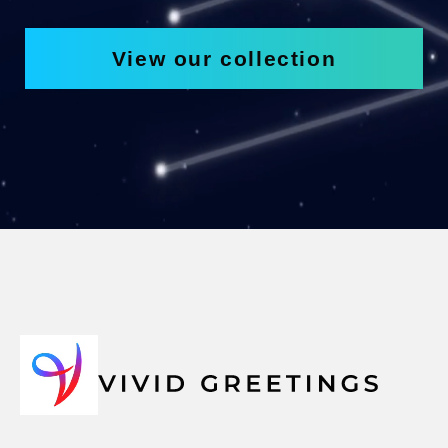
View our collection