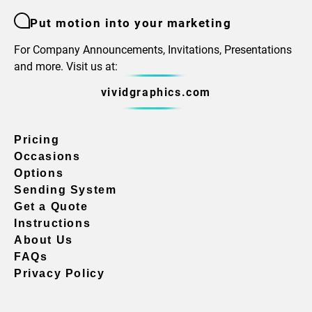
Put motion into your marketing
For Company Announcements, Invitations, Presentations
and more. Visit us at:
vividgraphics.com
Pricing
Occasions
Options
Sending System
Get a Quote
Instructions
About Us
FAQs
Privacy Policy