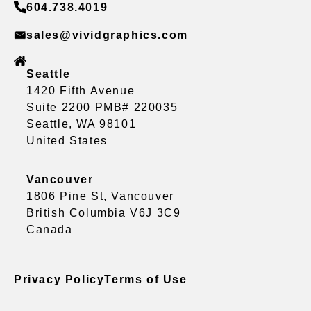
604.738.4019
sales@vividgraphics.com
Seattle
1420 Fifth Avenue
Suite 2200 PMB# 220035
Seattle, WA 98101
United States
Vancouver
1806 Pine St, Vancouver
British Columbia V6J 3C9
Canada
Privacy Policy
Terms of Use