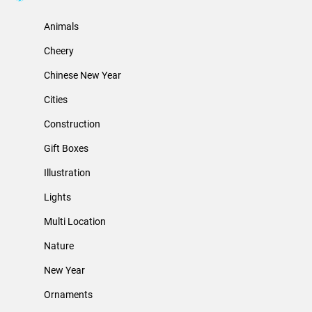
Animals
Cheery
Chinese New Year
Cities
Construction
Gift Boxes
Illustration
Lights
Multi Location
Nature
New Year
Ornaments