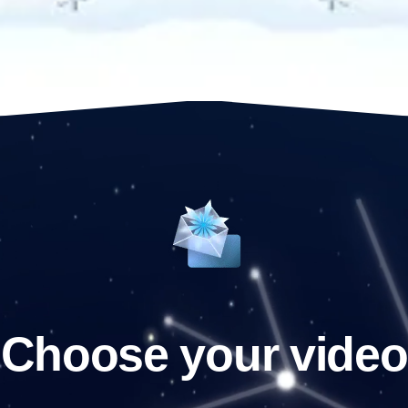
Choose your video