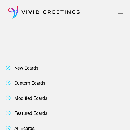
Skip
to
content
New Ecards
Custom Ecards
Modified Ecards
Featured Ecards
All Ecards