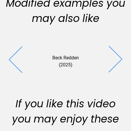
Modified examples you
may also like
Beck Redden
Groom Law
(2025)
(2025
If you like this video
you may enjoy these