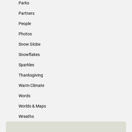
Parks
Partners
People
Photos
Snow Globe
Snowflakes
Sparkles
Thanksgiving
Warm Climate
Words
Worlds & Maps
Wreaths