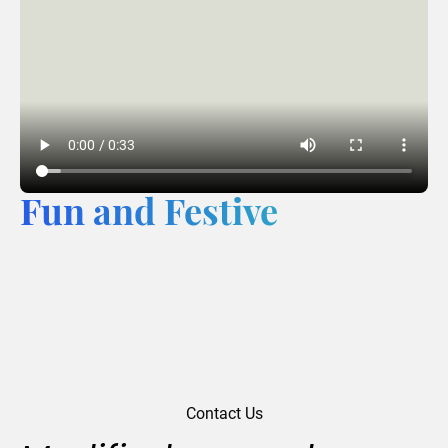
Fun and Festive
Contact Us