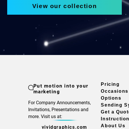
View our collection
Pricing
Put motion into your
marketing
Occasions
Options
For Company Announcements,
Sending S
Invitations, Presentations and
Get a Quot
more. Visit us at:
Instructio
About Us
vividgraphics.com