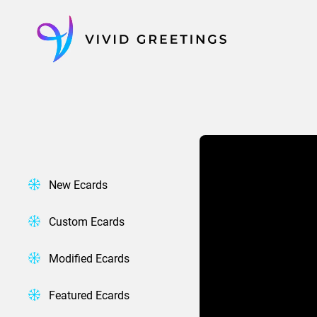
Skip
to
content
New Ecards
Custom Ecards
Modified Ecards
Featured Ecards