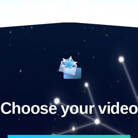
Choose your video