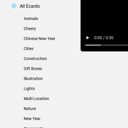
All Ecards
Animals
Cheery
Chinese New Year
Cities
Construction
Gift Boxes
Illustration
Lights
Multi Location
Nature
New Year