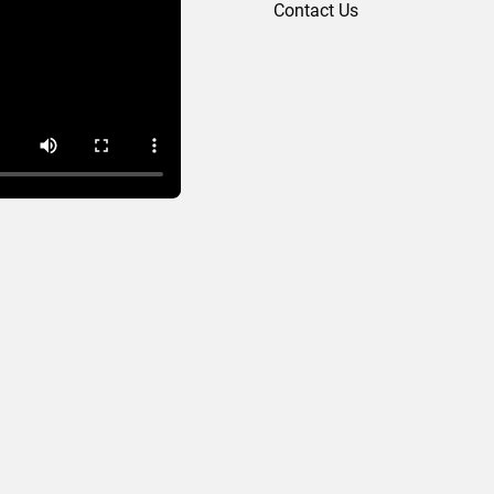
Contact Us