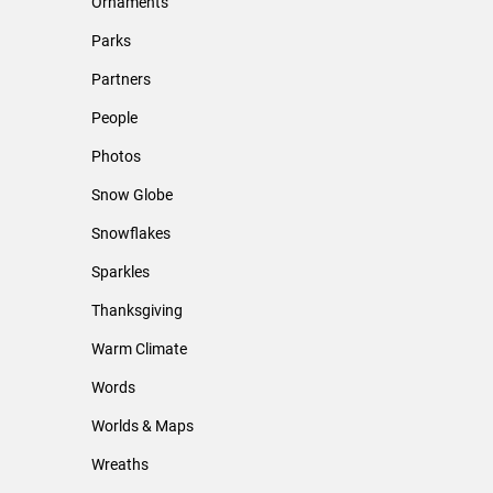
Ornaments
Parks
Partners
People
Photos
Snow Globe
Snowflakes
Sparkles
Thanksgiving
Warm Climate
Words
Worlds & Maps
Wreaths