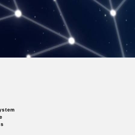
ystem
e
ns