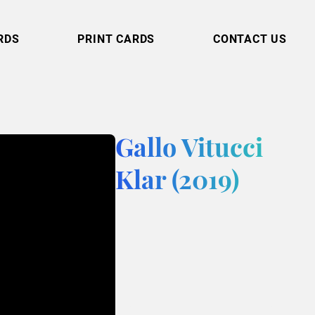
RDS
PRINT CARDS
CONTACT US
Gallo Vitucci
Klar (2019)