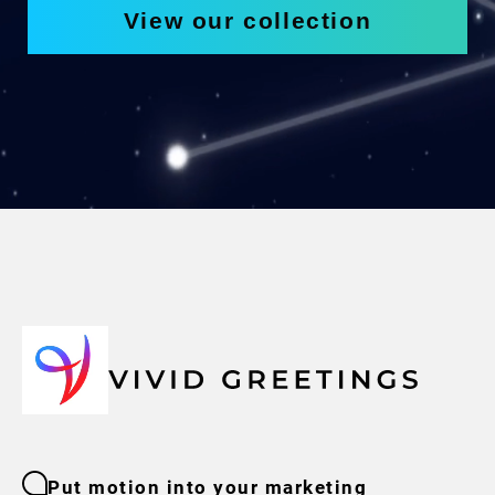
View our collection
Put motion into your marketing