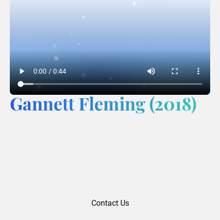
Gannett Fleming (2018)
Contact Us