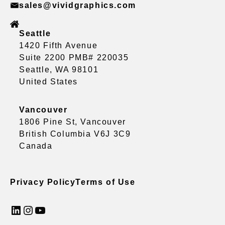
sales@vividgraphics.com
Seattle
1420 Fifth Avenue
Suite 2200 PMB# 220035
Seattle, WA 98101
United States
Vancouver
1806 Pine St, Vancouver
British Columbia V6J 3C9
Canada
Privacy Policy
Terms of Use
LinkedIn
Instagram
YouTube