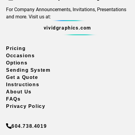
For Company Announcements, Invitations, Presentations
and more. Visit us at:
vividgraphics.com
Pricing
Occasions
Options
Sending System
Get a Quote
Instructions
About Us
FAQs
Privacy Policy
604.738.4019