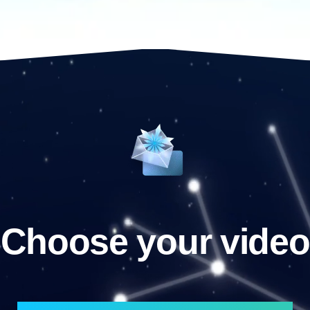
Choose your video