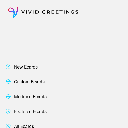
Skip
to
content
New Ecards
Custom Ecards
Modified Ecards
Featured Ecards
All Ecards