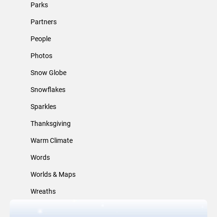
Parks
Partners
People
Photos
Snow Globe
Snowflakes
Sparkles
Thanksgiving
Warm Climate
Words
Worlds & Maps
Wreaths