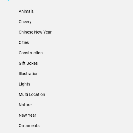
Animals
Cheery
Chinese New Year
Cities
Construction
Gift Boxes
Illustration
Lights
Multi Location
Nature
New Year
Ornaments